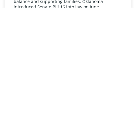
balance and supporting families, Oklahoma
introduced Senate Bill 16 into law on June
READ MORE »
UNDERSTANDING FMLA
The Oklahoma Family and Medical Leave Act (FMLA)