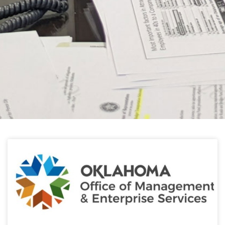
HELPFUL LINKS
Learn about the latest news from Oklahoma
Public Employees Association