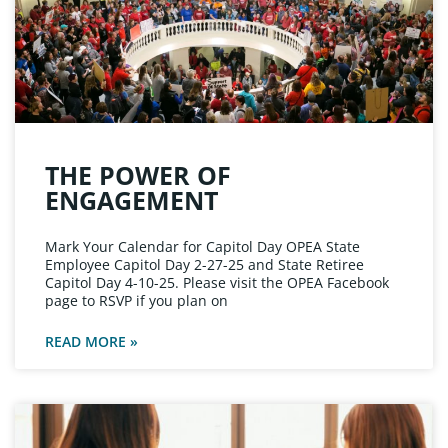
THE POWER OF
ENGAGEMENT
Mark Your Calendar for Capitol Day OPEA State
Employee Capitol Day 2-27-25 and State Retiree
Capitol Day 4-10-25. Please visit the OPEA Facebook
page to RSVP if you plan on
READ MORE »