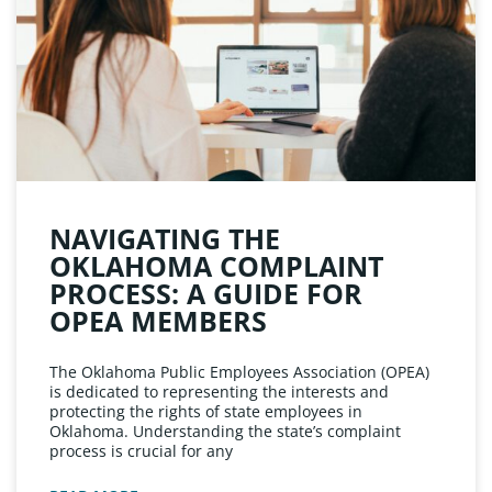
NAVIGATING THE
OKLAHOMA COMPLAINT
PROCESS: A GUIDE FOR
OPEA MEMBERS
The Oklahoma Public Employees Association (OPEA)
is dedicated to representing the interests and
protecting the rights of state employees in
Oklahoma. Understanding the state’s complaint
process is crucial for any