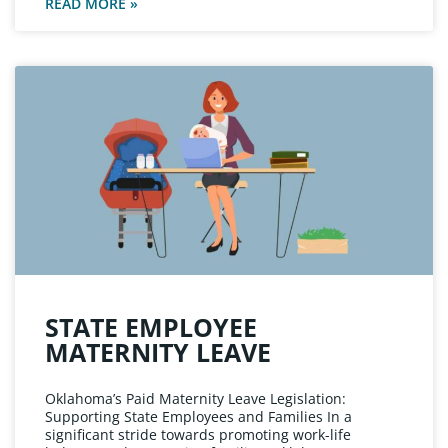
READ MORE »
STATE EMPLOYEE
MATERNITY LEAVE
Oklahoma’s Paid Maternity Leave Legislation:
Supporting State Employees and Families In a
significant stride towards promoting work-life