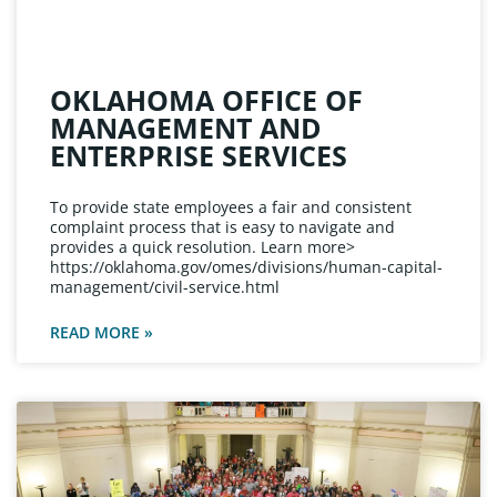
OKLAHOMA OFFICE OF
MANAGEMENT AND
ENTERPRISE SERVICES
To provide state employees a fair and consistent
complaint process that is easy to navigate and
provides a quick resolution. Learn more>
https://oklahoma.gov/omes/divisions/human-capital-
management/civil-service.html
READ MORE »