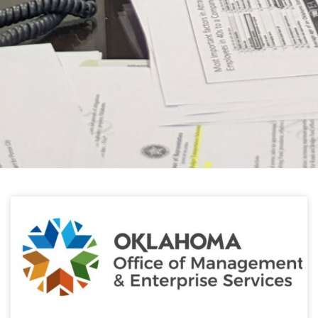
HELPFUL LINKS
Learn about the latest news from Oklahoma
Public Employees Association