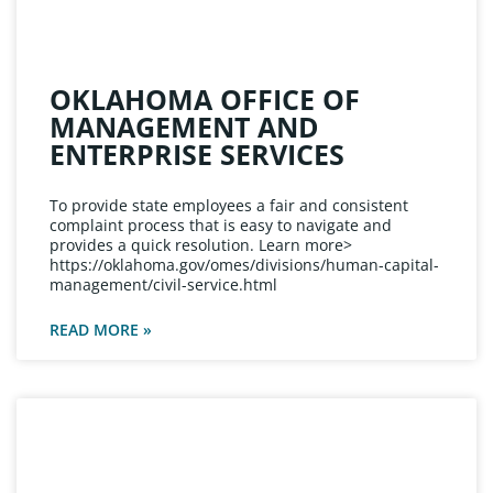
OKLAHOMA OFFICE OF
MANAGEMENT AND
ENTERPRISE SERVICES
To provide state employees a fair and consistent
complaint process that is easy to navigate and
provides a quick resolution. Learn more>
https://oklahoma.gov/omes/divisions/human-capital-
management/civil-service.html
READ MORE »