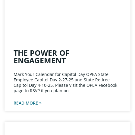
THE POWER OF
ENGAGEMENT
Mark Your Calendar for Capitol Day OPEA State
Employee Capitol Day 2-27-25 and State Retiree
Capitol Day 4-10-25. Please visit the OPEA Facebook
page to RSVP if you plan on
READ MORE »