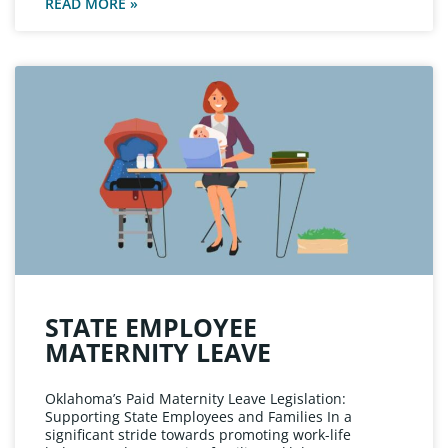
READ MORE »
STATE EMPLOYEE
MATERNITY LEAVE
Oklahoma’s Paid Maternity Leave Legislation:
Supporting State Employees and Families In a
significant stride towards promoting work-life