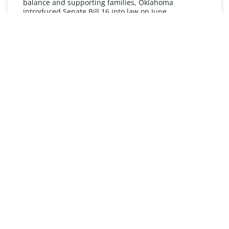
balance and supporting families, Oklahoma
introduced Senate Bill 16 into law on June
READ MORE »
UNDERSTANDING FMLA
The Oklahoma Family and Medical Leave Act (FMLA)