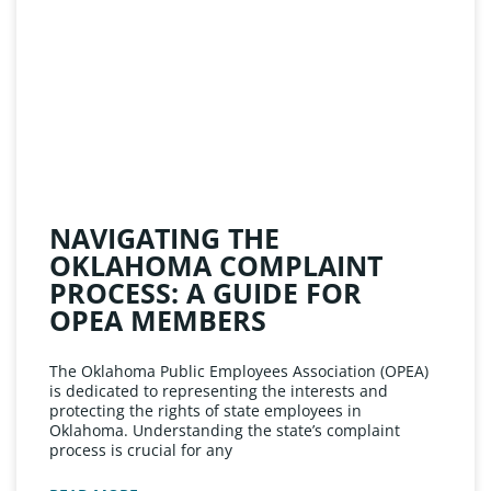
NAVIGATING THE
OKLAHOMA COMPLAINT
PROCESS: A GUIDE FOR
OPEA MEMBERS
The Oklahoma Public Employees Association (OPEA)
is dedicated to representing the interests and
protecting the rights of state employees in
Oklahoma. Understanding the state’s complaint
process is crucial for any