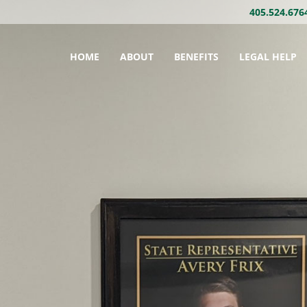
405.524.676
HOME
ABOUT
BENEFITS
LEGAL HELP