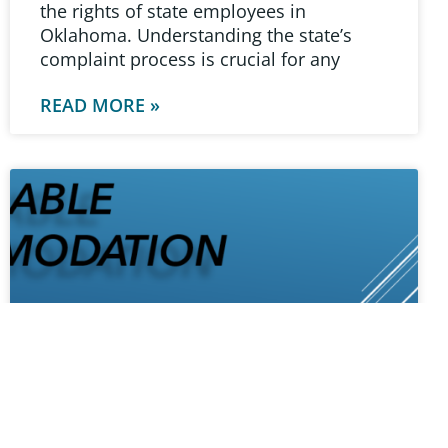
the rights of state employees in
Oklahoma. Understanding the state’s
complaint process is crucial for any
READ MORE »