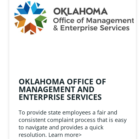
HELPFUL 
Learn about the latest news
Public Employees Asso
OKLAHOMA OFFICE OF
MANAGEMENT AND
ENTERPRISE SERVICES
To provide state employees a fair and
consistent complaint process that is easy
to navigate and provides a quick
resolution. Learn more>