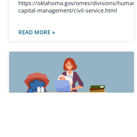
https://oklahoma.gov/omes/divisions/human
capital-management/civil-service.html
READ MORE »