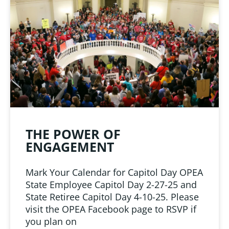
LINKS
 from Oklahoma
ciation
THE POWER OF
ENGAGEMENT
Mark Your Calendar for Capitol Day OPEA
State Employee Capitol Day 2-27-25 and
State Retiree Capitol Day 4-10-25. Please
visit the OPEA Facebook page to RSVP if
you plan on