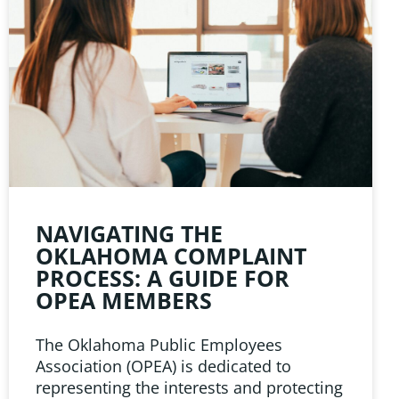
NAVIGATING THE
OKLAHOMA COMPLAINT
PROCESS: A GUIDE FOR
OPEA MEMBERS
The Oklahoma Public Employees
Association (OPEA) is dedicated to
representing the interests and protecting