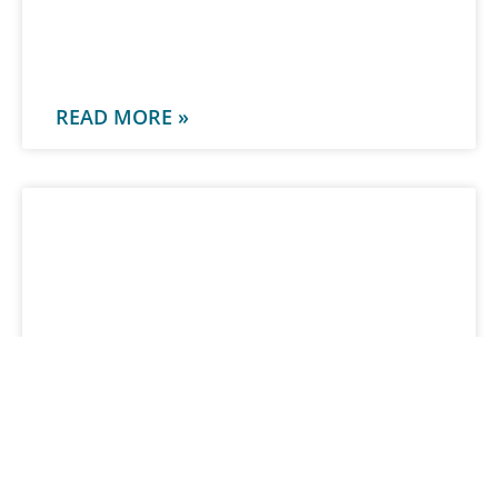
-
READ MORE »