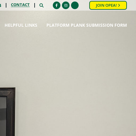
CONTACT
SEARCH
4
JOIN OPEA!
Facebook
Instagram
HELPFUL LINKS
PLATFORM PLANK SUBMISSION FORM