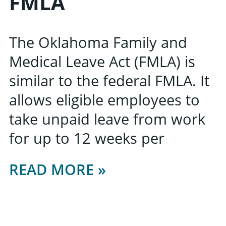
FMLA
The Oklahoma Family and
Medical Leave Act (FMLA) is
similar to the federal FMLA. It
allows eligible employees to
take unpaid leave from work
for up to 12 weeks per
READ MORE »