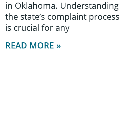
in Oklahoma. Understanding
the state’s complaint process
is crucial for any
READ MORE »