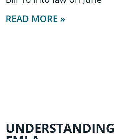
READ MORE »
UNDERSTANDING