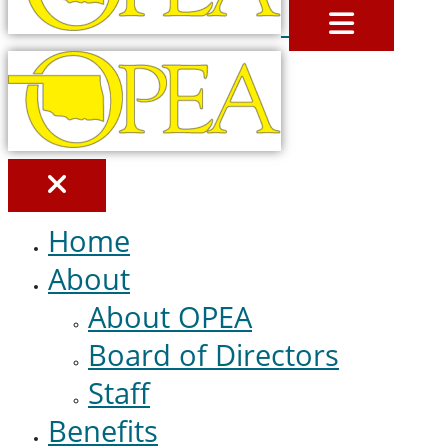
MENU
Home
About
About OPEA
Board of Directors
Staff
Benefits