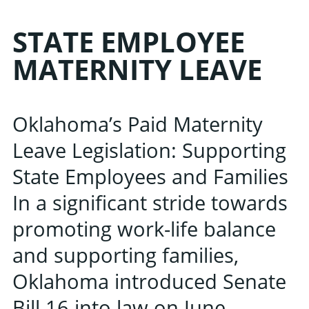
STATE EMPLOYEE
MATERNITY LEAVE
Oklahoma’s Paid Maternity
Leave Legislation: Supporting
State Employees and Families
In a significant stride towards
promoting work-life balance
and supporting families,
Oklahoma introduced Senate
Bill 16 into law on June