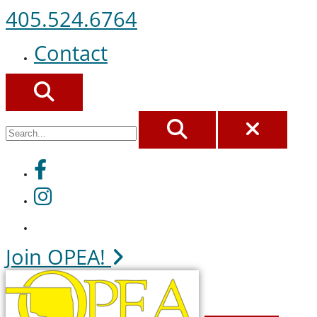
405.524.6764
Contact
SEARCH
SEARCH
CLOS
Facebook
Instagram
Join OPEA!