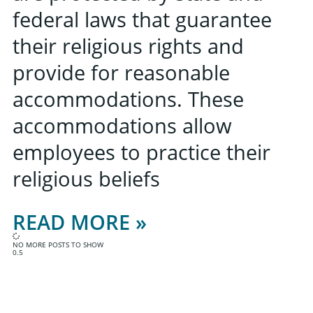
federal laws that guarantee
their religious rights and
provide for reasonable
accommodations. These
accommodations allow
employees to practice their
religious beliefs
READ MORE »
NO MORE POSTS TO SHOW