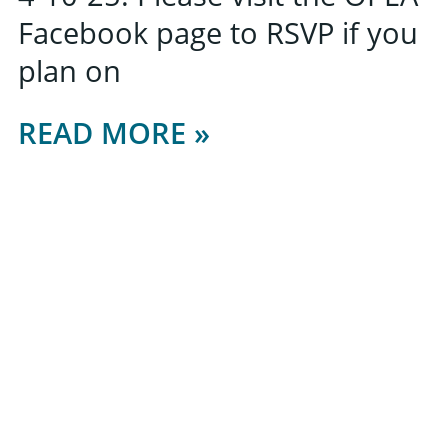
Facebook page to RSVP if you
plan on
READ MORE »