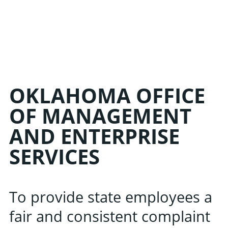
LIN
OKLAHOMA OFFICE
OF MANAGEMENT
AND ENTERPRISE
Learn about the late
SERVICES
Oklahoma Public 
Associati
To provide state employees a
fair and consistent complaint