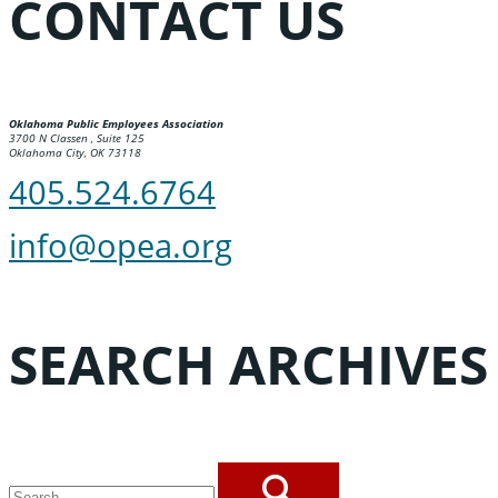
CONTACT US
Oklahoma Public Employees Association
3700 N Classen , Suite 125
Oklahoma City, OK 73118
405.524.6764
info@opea.org
SEARCH ARCHIVES