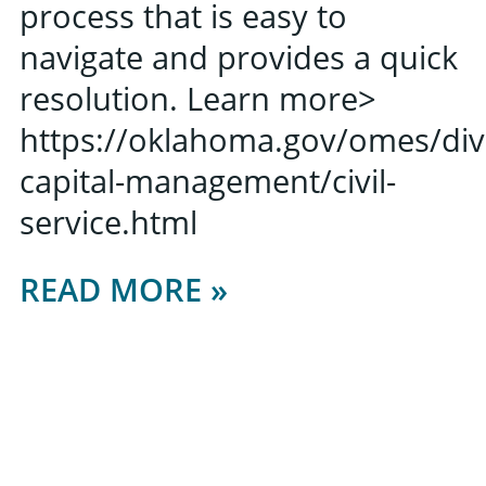
process that is easy to
navigate and provides a quick
resolution. Learn more>
https://oklahoma.gov/omes/di
capital-management/civil-
service.html
READ MORE »