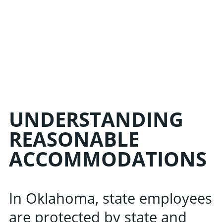
UNDERSTANDING
REASONABLE
ACCOMMODATIONS
In Oklahoma, state employees
are protected by state and