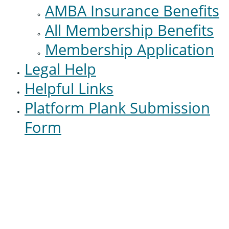
AMBA Insurance Benefits
All Membership Benefits
Membership Application
Legal Help
Helpful Links
Platform Plank Submission
Form