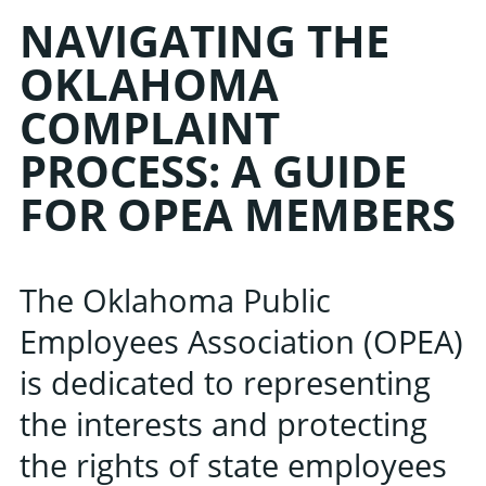
NAVIGATING THE
OKLAHOMA
COMPLAINT
PROCESS: A GUIDE
FOR OPEA MEMBERS
The Oklahoma Public
Employees Association (OPEA)
is dedicated to representing
the interests and protecting
the rights of state employees