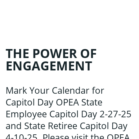
THE POWER OF
ENGAGEMENT
Mark Your Calendar for
Capitol Day OPEA State
Employee Capitol Day 2-27-25
and State Retiree Capitol Day
4-10-25. Please visit the OPEA