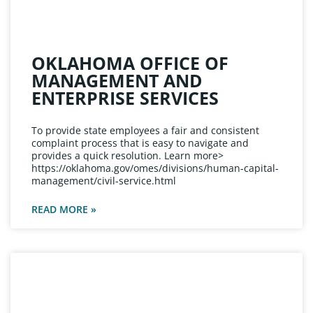
OKLAHOMA OFFICE OF
MANAGEMENT AND
ENTERPRISE SERVICES
To provide state employees a fair and consistent
complaint process that is easy to navigate and
provides a quick resolution. Learn more>
https://oklahoma.gov/omes/divisions/human-capital-
management/civil-service.html
READ MORE »