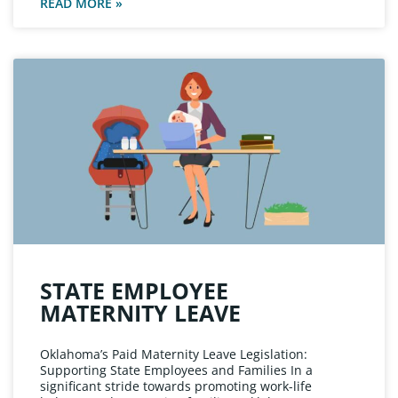
READ MORE »
STATE EMPLOYEE
MATERNITY LEAVE
Oklahoma’s Paid Maternity Leave Legislation:
Supporting State Employees and Families In a
significant stride towards promoting work-life