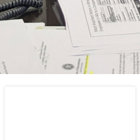
HELPFUL LINKS
Learn about the latest news from Oklahoma
Public Employees Association