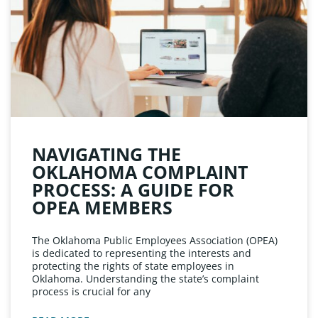
NAVIGATING THE
OKLAHOMA COMPLAINT
PROCESS: A GUIDE FOR
OPEA MEMBERS
The Oklahoma Public Employees Association (OPEA)
is dedicated to representing the interests and
protecting the rights of state employees in
Oklahoma. Understanding the state’s complaint
process is crucial for any