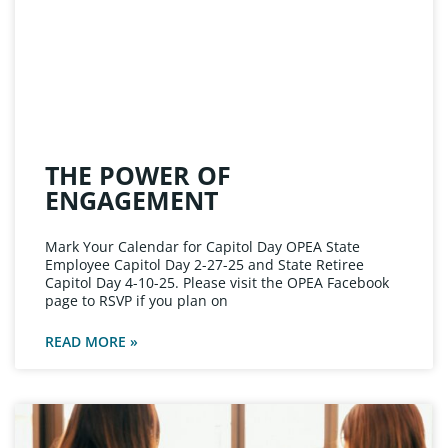
THE POWER OF
ENGAGEMENT
Mark Your Calendar for Capitol Day OPEA State
Employee Capitol Day 2-27-25 and State Retiree
Capitol Day 4-10-25. Please visit the OPEA Facebook
page to RSVP if you plan on
READ MORE »