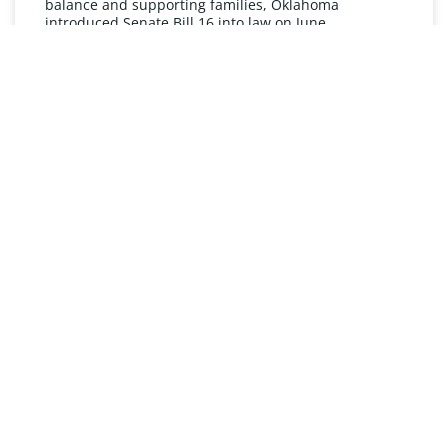
balance and supporting families, Oklahoma
introduced Senate Bill 16 into law on June
READ MORE »
UNDERSTANDING FMLA
The Oklahoma Family and Medical Leave Act (FMLA)