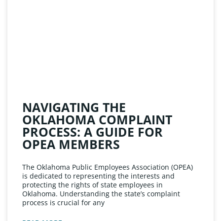
NAVIGATING THE
OKLAHOMA COMPLAINT
PROCESS: A GUIDE FOR
OPEA MEMBERS
The Oklahoma Public Employees Association (OPEA)
is dedicated to representing the interests and
protecting the rights of state employees in
Oklahoma. Understanding the state’s complaint
process is crucial for any