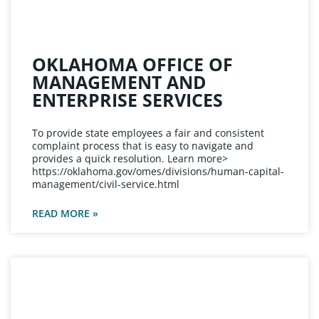
OKLAHOMA OFFICE OF
MANAGEMENT AND
ENTERPRISE SERVICES
To provide state employees a fair and consistent
complaint process that is easy to navigate and
provides a quick resolution. Learn more>
https://oklahoma.gov/omes/divisions/human-capital-
management/civil-service.html
READ MORE »