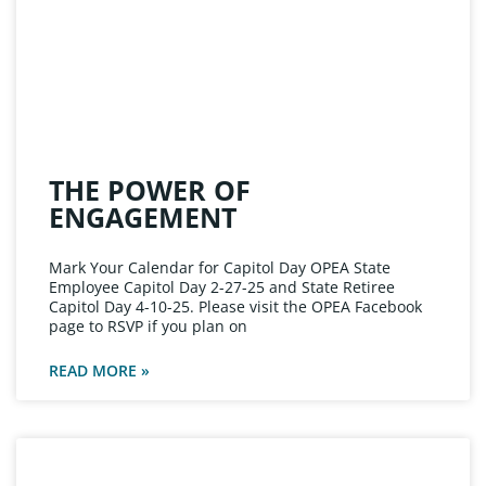
THE POWER OF
ENGAGEMENT
Mark Your Calendar for Capitol Day OPEA State
Employee Capitol Day 2-27-25 and State Retiree
Capitol Day 4-10-25. Please visit the OPEA Facebook
page to RSVP if you plan on
READ MORE »