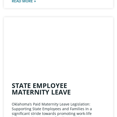
READ MORE »
STATE EMPLOYEE
MATERNITY LEAVE
Oklahoma’s Paid Maternity Leave Legislation:
Supporting State Employees and Families In a
significant stride towards promoting work-life