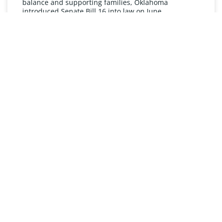
balance and supporting families, Oklahoma
introduced Senate Bill 16 into law on June
READ MORE »
UNDERSTANDING FMLA
The Oklahoma Family and Medical Leave Act (FMLA)