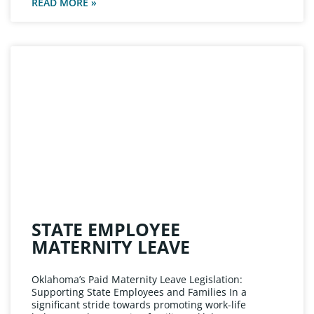
READ MORE »
STATE EMPLOYEE
MATERNITY LEAVE
Oklahoma’s Paid Maternity Leave Legislation:
Supporting State Employees and Families In a
significant stride towards promoting work-life