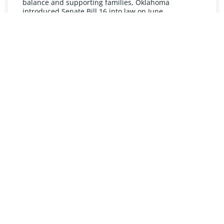
balance and supporting families, Oklahoma
introduced Senate Bill 16 into law on June
READ MORE »
UNDERSTANDING FMLA
The Oklahoma Family and Medical Leave Act (FMLA)