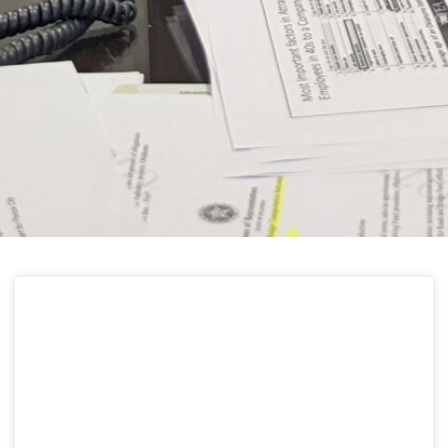
HELPFUL LINKS
Learn about the latest news from Oklahoma
Public Employees Association