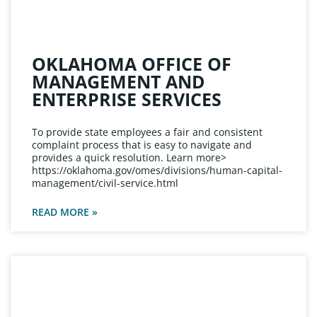
OKLAHOMA OFFICE OF
MANAGEMENT AND
ENTERPRISE SERVICES
To provide state employees a fair and consistent
complaint process that is easy to navigate and
provides a quick resolution. Learn more>
https://oklahoma.gov/omes/divisions/human-capital-
management/civil-service.html
READ MORE »