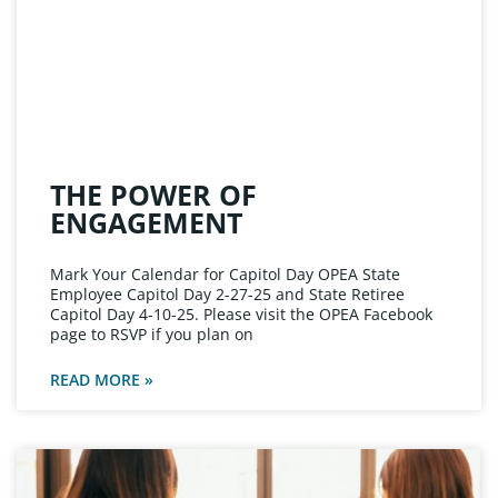
THE POWER OF
ENGAGEMENT
Mark Your Calendar for Capitol Day OPEA State
Employee Capitol Day 2-27-25 and State Retiree
Capitol Day 4-10-25. Please visit the OPEA Facebook
page to RSVP if you plan on
READ MORE »