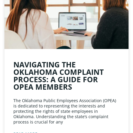
NAVIGATING THE
OKLAHOMA COMPLAINT
PROCESS: A GUIDE FOR
OPEA MEMBERS
The Oklahoma Public Employees Association (OPEA)
is dedicated to representing the interests and
protecting the rights of state employees in
Oklahoma. Understanding the state’s complaint
process is crucial for any