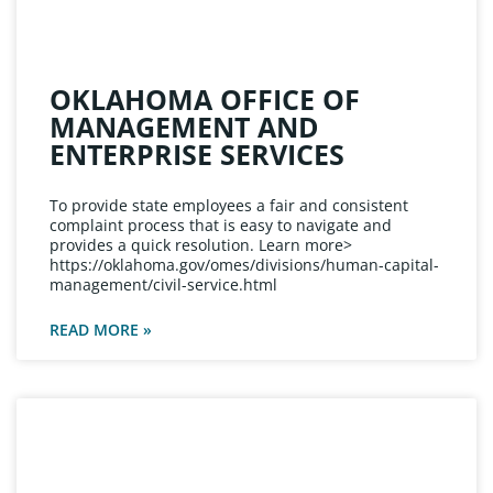
OKLAHOMA OFFICE OF
MANAGEMENT AND
ENTERPRISE SERVICES
To provide state employees a fair and consistent
complaint process that is easy to navigate and
provides a quick resolution. Learn more>
https://oklahoma.gov/omes/divisions/human-capital-
management/civil-service.html
READ MORE »