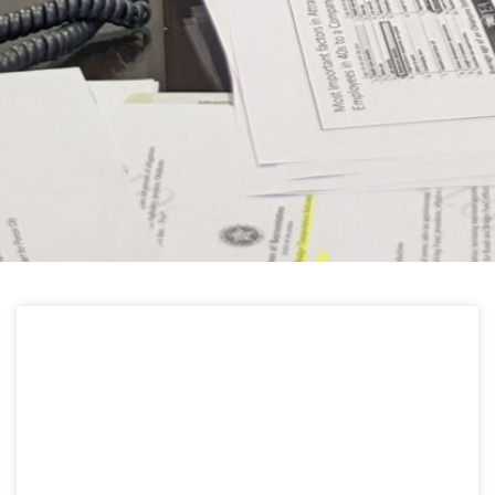
HELPFUL LINKS
Learn about the latest news from Oklahoma
Public Employees Association