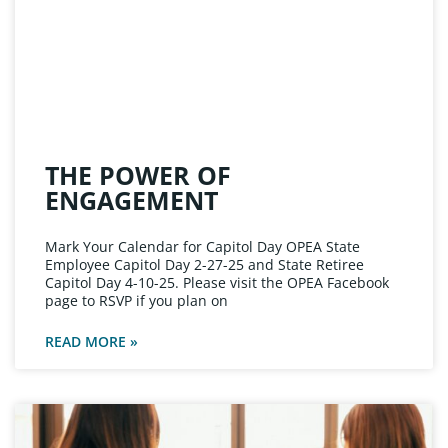
THE POWER OF
ENGAGEMENT
Mark Your Calendar for Capitol Day OPEA State
Employee Capitol Day 2-27-25 and State Retiree
Capitol Day 4-10-25. Please visit the OPEA Facebook
page to RSVP if you plan on
READ MORE »