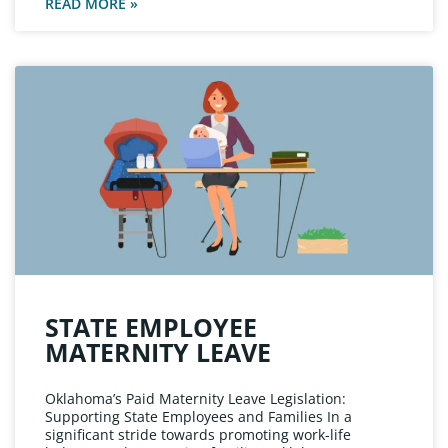
READ MORE »
STATE EMPLOYEE
MATERNITY LEAVE
Oklahoma’s Paid Maternity Leave Legislation:
Supporting State Employees and Families In a
significant stride towards promoting work-life