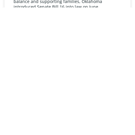
balance and supporting families, Oklahoma
introduced Senate Bill 16 into law on June
READ MORE »
UNDERSTANDING FMLA
The Oklahoma Family and Medical Leave Act (FMLA)