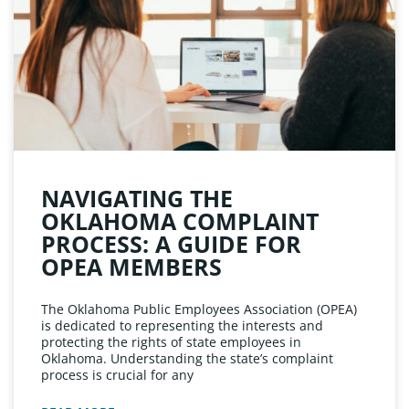
NAVIGATING THE
OKLAHOMA COMPLAINT
PROCESS: A GUIDE FOR
OPEA MEMBERS
The Oklahoma Public Employees Association (OPEA)
is dedicated to representing the interests and
protecting the rights of state employees in
Oklahoma. Understanding the state’s complaint
process is crucial for any