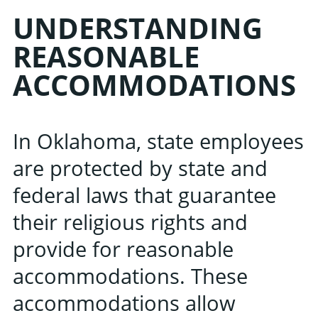
UNDERSTANDING
REASONABLE
ACCOMMODATIONS
In Oklahoma, state employees
are protected by state and
federal laws that guarantee
their religious rights and
provide for reasonable
accommodations. These
accommodations allow