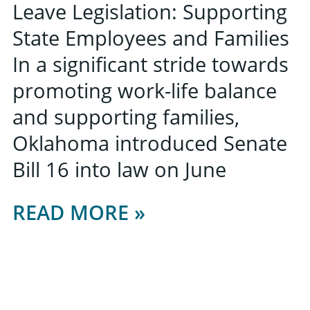
Leave Legislation: Supporting
State Employees and Families
In a significant stride towards
promoting work-life balance
and supporting families,
Oklahoma introduced Senate
Bill 16 into law on June
READ MORE »