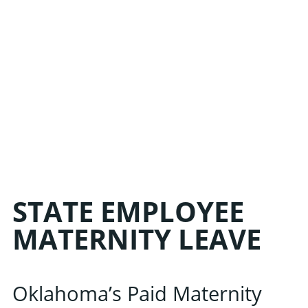
STATE EMPLOYEE
MATERNITY LEAVE
Oklahoma’s Paid Maternity