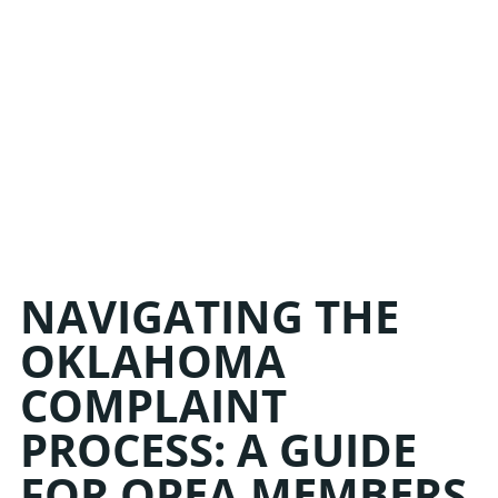
NAVIGATING THE
OKLAHOMA
COMPLAINT
PROCESS: A GUIDE
FOR OPEA MEMBERS