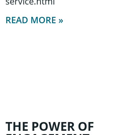
service.html
READ MORE »
THE POWER OF