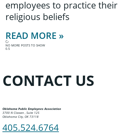
employees to practice their
religious beliefs
READ MORE »
NO MORE POSTS TO SHOW
CONTACT US
Oklahoma Public Employees Association
3700 N Classen , Suite 125
Oklahoma City, OK 73118
405.524.6764