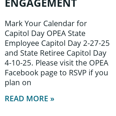
ENGAGEMENT
Mark Your Calendar for
Capitol Day OPEA State
Employee Capitol Day 2-27-25
and State Retiree Capitol Day
4-10-25. Please visit the OPEA
Facebook page to RSVP if you
plan on
READ MORE »