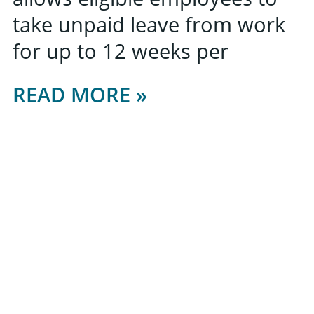
take unpaid leave from work
for up to 12 weeks per
READ MORE »