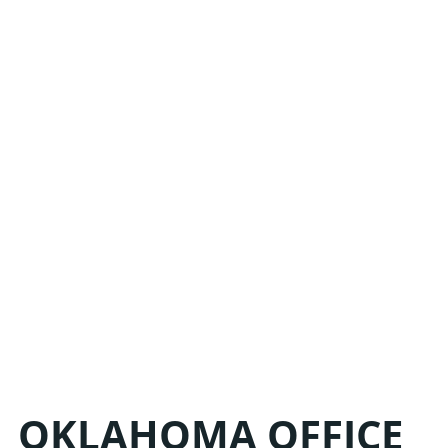
HE
LIN
OKLAHOMA OFFICE