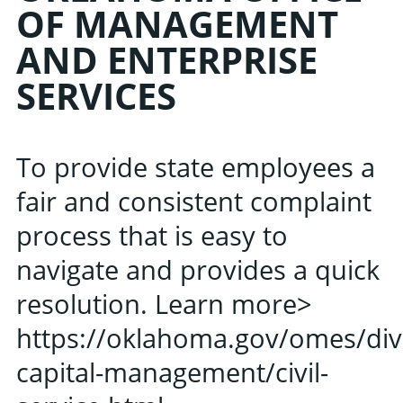
OF MANAGEMENT
AND ENTERPRISE
Learn about the late
SERVICES
Oklahoma Public 
Associati
To provide state employees a
fair and consistent complaint
process that is easy to
navigate and provides a quick
resolution. Learn more>
https://oklahoma.gov/omes/di
capital-management/civil-