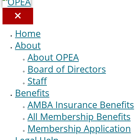
Home
About
About OPEA
Board of Directors
Staff
Benefits
AMBA Insurance Benefits
All Membership Benefits
Membership Application