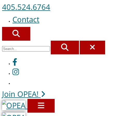
405.524.6764
Contact
SEARCH
SEARCH
CLOS
Facebook
Instagram
Join OPEA!
MENU