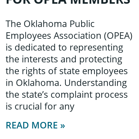
The Oklahoma Public
Employees Association (OPEA)
is dedicated to representing
the interests and protecting
the rights of state employees
in Oklahoma. Understanding
the state’s complaint process
is crucial for any
READ MORE »