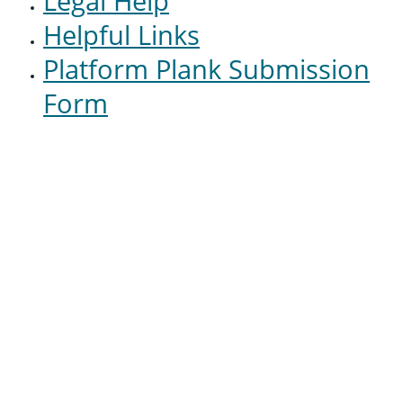
Legal Help
Helpful Links
Platform Plank Submission
Form