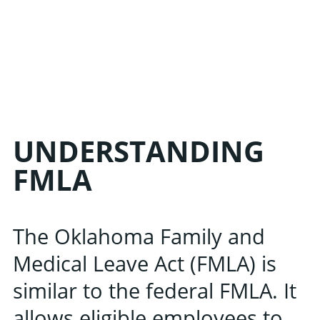
UNDERSTANDING
FMLA
The Oklahoma Family and
Medical Leave Act (FMLA) is
similar to the federal FMLA. It
allows eligible employees to