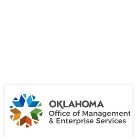
HELPFUL LINKS
Learn about the latest news from Oklahoma
Public Employees Association