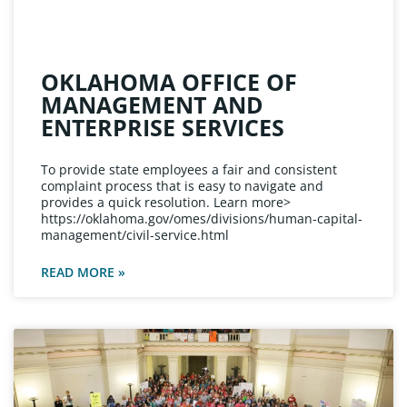
OKLAHOMA OFFICE OF
MANAGEMENT AND
ENTERPRISE SERVICES
To provide state employees a fair and consistent
complaint process that is easy to navigate and
provides a quick resolution. Learn more>
https://oklahoma.gov/omes/divisions/human-capital-
management/civil-service.html
READ MORE »