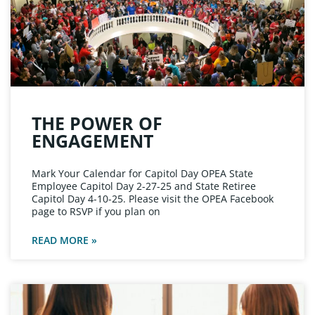
THE POWER OF
ENGAGEMENT
Mark Your Calendar for Capitol Day OPEA State
Employee Capitol Day 2-27-25 and State Retiree
Capitol Day 4-10-25. Please visit the OPEA Facebook
page to RSVP if you plan on
READ MORE »