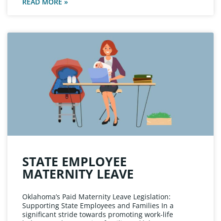
READ MORE »
STATE EMPLOYEE
MATERNITY LEAVE
Oklahoma’s Paid Maternity Leave Legislation:
Supporting State Employees and Families In a
significant stride towards promoting work-life