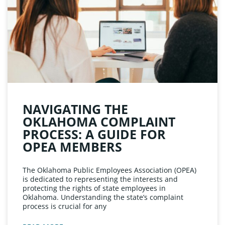
NAVIGATING THE
OKLAHOMA COMPLAINT
PROCESS: A GUIDE FOR
OPEA MEMBERS
The Oklahoma Public Employees Association (OPEA)
is dedicated to representing the interests and
protecting the rights of state employees in
Oklahoma. Understanding the state’s complaint
process is crucial for any