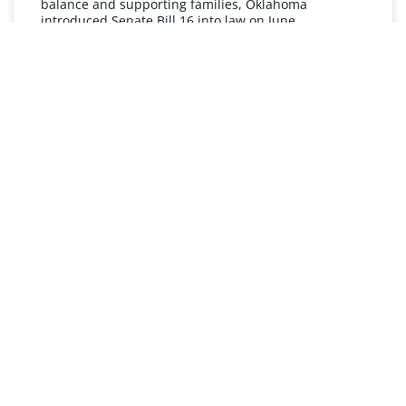
balance and supporting families, Oklahoma
introduced Senate Bill 16 into law on June
READ MORE »
UNDERSTANDING FMLA
The Oklahoma Family and Medical Leave Act (FMLA)