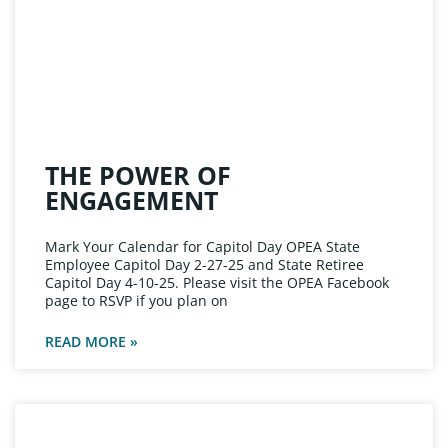
THE POWER OF
ENGAGEMENT
Mark Your Calendar for Capitol Day OPEA State
Employee Capitol Day 2-27-25 and State Retiree
Capitol Day 4-10-25. Please visit the OPEA Facebook
page to RSVP if you plan on
READ MORE »