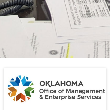
HELPFUL LINKS
Learn about the latest news from Oklahoma
Public Employees Association