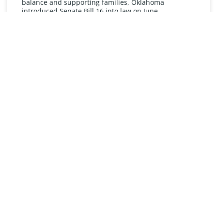
balance and supporting families, Oklahoma
introduced Senate Bill 16 into law on June
READ MORE »
UNDERSTANDING FMLA
The Oklahoma Family and Medical Leave Act (FMLA)