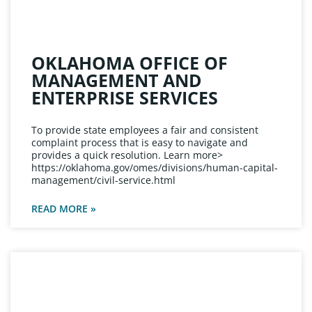
OKLAHOMA OFFICE OF
MANAGEMENT AND
ENTERPRISE SERVICES
To provide state employees a fair and consistent
complaint process that is easy to navigate and
provides a quick resolution. Learn more>
https://oklahoma.gov/omes/divisions/human-capital-
management/civil-service.html
READ MORE »