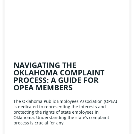
NAVIGATING THE
OKLAHOMA COMPLAINT
PROCESS: A GUIDE FOR
OPEA MEMBERS
The Oklahoma Public Employees Association (OPEA)
is dedicated to representing the interests and
protecting the rights of state employees in
Oklahoma. Understanding the state’s complaint
process is crucial for any