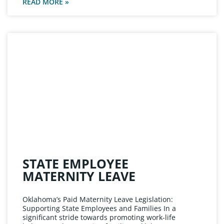
READ MORE »
STATE EMPLOYEE
MATERNITY LEAVE
Oklahoma’s Paid Maternity Leave Legislation:
Supporting State Employees and Families In a
significant stride towards promoting work-life