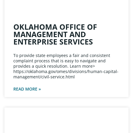
OKLAHOMA OFFICE OF
MANAGEMENT AND
ENTERPRISE SERVICES
To provide state employees a fair and consistent
complaint process that is easy to navigate and
provides a quick resolution. Learn more>
https://oklahoma.gov/omes/divisions/human-capital-
management/civil-service.html
READ MORE »