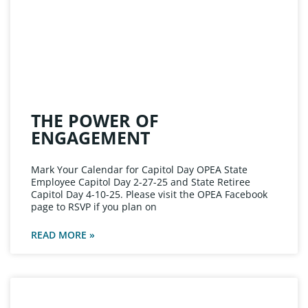
THE POWER OF
ENGAGEMENT
Mark Your Calendar for Capitol Day OPEA State
Employee Capitol Day 2-27-25 and State Retiree
Capitol Day 4-10-25. Please visit the OPEA Facebook
page to RSVP if you plan on
READ MORE »