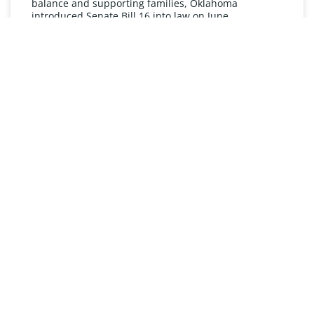
balance and supporting families, Oklahoma
introduced Senate Bill 16 into law on June
READ MORE »
UNDERSTANDING FMLA
The Oklahoma Family and Medical Leave Act (FMLA)