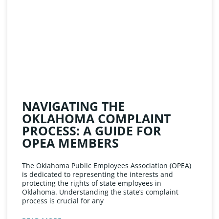
NAVIGATING THE
OKLAHOMA COMPLAINT
PROCESS: A GUIDE FOR
OPEA MEMBERS
The Oklahoma Public Employees Association (OPEA)
is dedicated to representing the interests and
protecting the rights of state employees in
Oklahoma. Understanding the state’s complaint
process is crucial for any