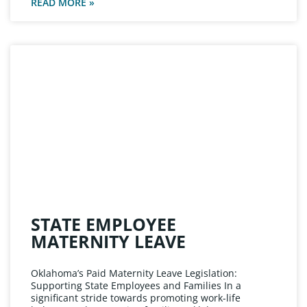
READ MORE »
STATE EMPLOYEE
MATERNITY LEAVE
Oklahoma’s Paid Maternity Leave Legislation:
Supporting State Employees and Families In a
significant stride towards promoting work-life