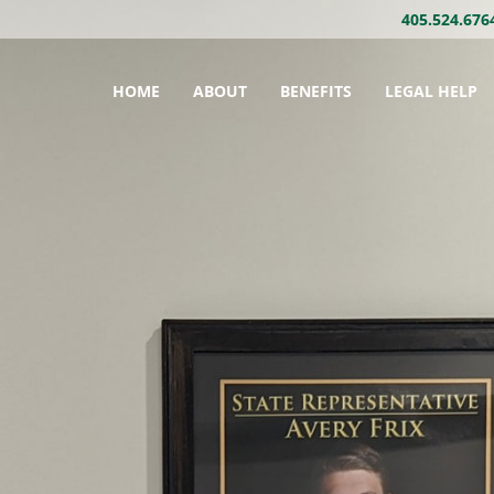
405.524.676
HOME
ABOUT
BENEFITS
LEGAL HELP