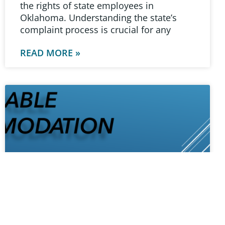
the rights of state employees in
Oklahoma. Understanding the state’s
complaint process is crucial for any
READ MORE »