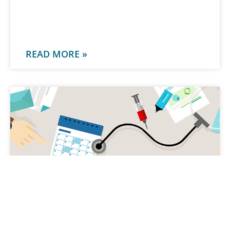
-
READ MORE »