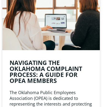
NAVIGATING THE
OKLAHOMA COMPLAINT
PROCESS: A GUIDE FOR
OPEA MEMBERS
The Oklahoma Public Employees
Association (OPEA) is dedicated to
representing the interests and protecting