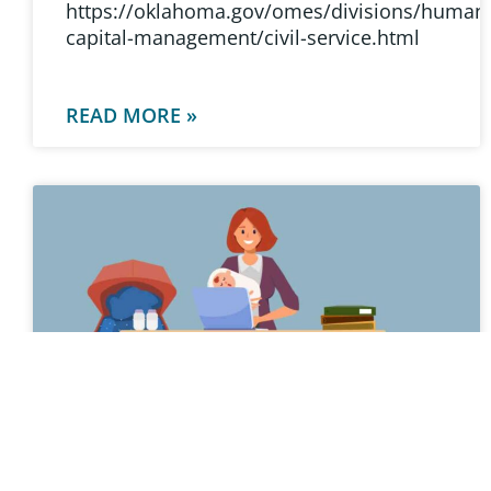
https://oklahoma.gov/omes/divisions/human
capital-management/civil-service.html
READ MORE »