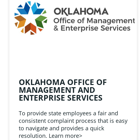
HELPFUL 
Learn about the latest news
Public Employees Asso
OKLAHOMA OFFICE OF
MANAGEMENT AND
ENTERPRISE SERVICES
To provide state employees a fair and
consistent complaint process that is easy
to navigate and provides a quick
resolution. Learn more>