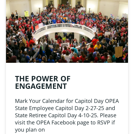
LINKS
 from Oklahoma
ciation
THE POWER OF
ENGAGEMENT
Mark Your Calendar for Capitol Day OPEA
State Employee Capitol Day 2-27-25 and
State Retiree Capitol Day 4-10-25. Please
visit the OPEA Facebook page to RSVP if
you plan on