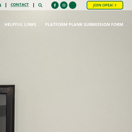
CONTACT
SEARCH
4
JOIN OPEA!
Facebook
Instagram
HELPFUL LINKS
PLATFORM PLANK SUBMISSION FORM