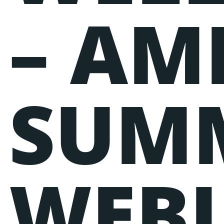
– AM
SUM
WEB