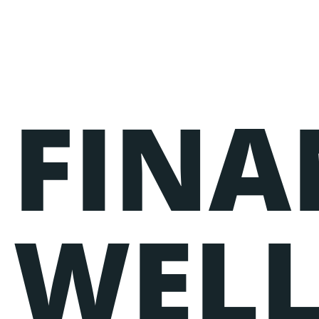
FINA
Events
Lorem ipsum dolor sit amet, consectetur adipiscin
nostrud exercitation ullamco laboris nisi ut aliq
WELL