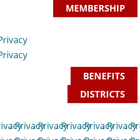
MEMBERSHIP
Privacy
Privacy
BENEFITS
DISTRICTS
rivacy
Privacy
Privacy
Privacy
Privacy
Privacy
Pr