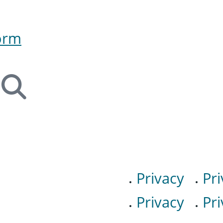
orm
Privacy
Pri
Privacy
Pri