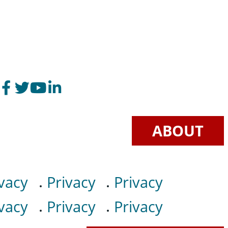
ABOUT
vacy
Privacy
Privacy
vacy
Privacy
Privacy