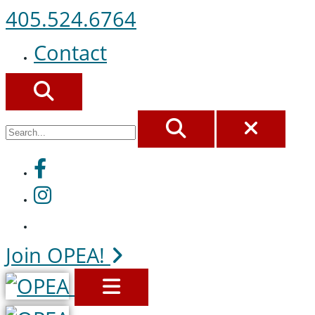
405.524.6764
Contact
SEARCH
SEARCH
CLOS
Facebook
Instagram
Join OPEA!
MENU