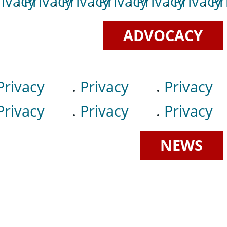
rivacy
Privacy
Privacy
Privacy
Privacy
Privacy
Pr
ADVOCACY
Privacy
Privacy
Privacy
Privacy
Privacy
Privacy
NEWS