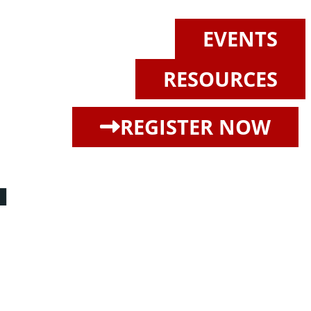
EVENTS
RESOURCES
L
REGISTER NOW
ore magna aliqua. Ut enim ad minim veniam, quis