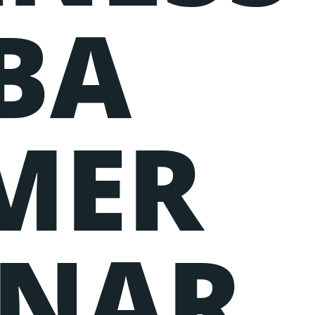
BA
MER
INAR