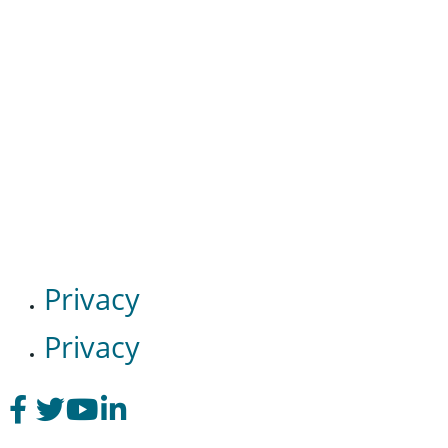
Privacy
Privacy