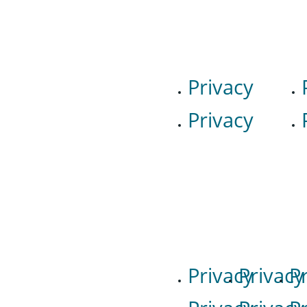
Privacy
Privacy
Privacy
Privacy
P