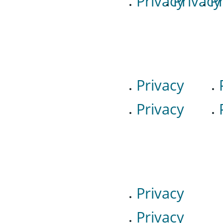
Privacy
Privacy
P
Privacy
Privacy
Privacy
Privacy