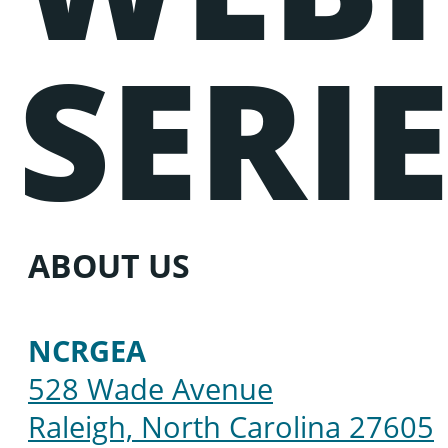
SERI
ABOUT US
NCRGEA
528 Wade Avenue
Raleigh, North Carolina 27605