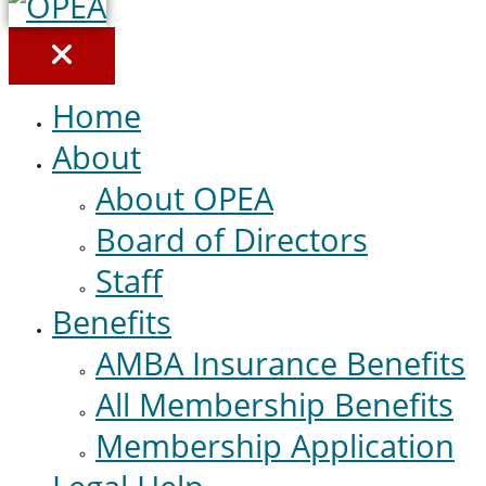
Home
About
About OPEA
Board of Directors
Staff
Benefits
AMBA Insurance Benefits
All Membership Benefits
Membership Application