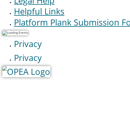
Legal Help
Helpful Links
Platform Plank Submission F
Privacy
Privacy