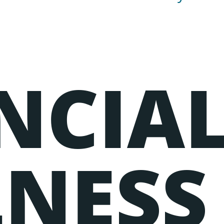
NCIA
g elit, sed do eiusmod tempor incididunt ut labore et dol
uip ex ea commodo consequat.
NESS