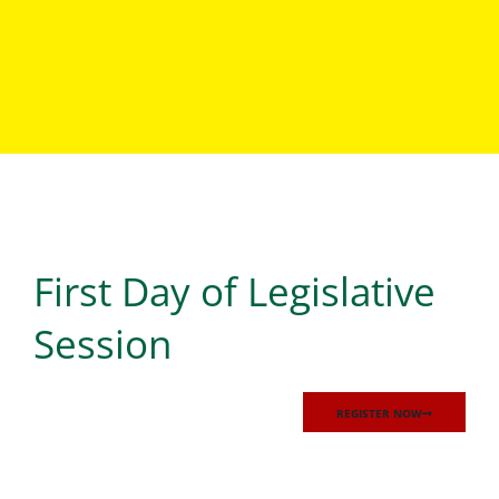
Events
First Day of Legislative
LOREM IPSUM DOLOR SIT AMET, CONSECTETUR
ADIPISCING ELIT, SED DO EIUSMOD TEMPOR
INCIDIDUNT UT LABORE ET DOLORE MAGNA ALIQUA. UT
Session
ENIM AD MINIM VENIAM, QUIS NOSTRUD EXERCITATION
ULLAMCO LABORIS NISI UT ALIQUIP EX EA COMMODO
CONSEQUAT.
REGISTER NOW