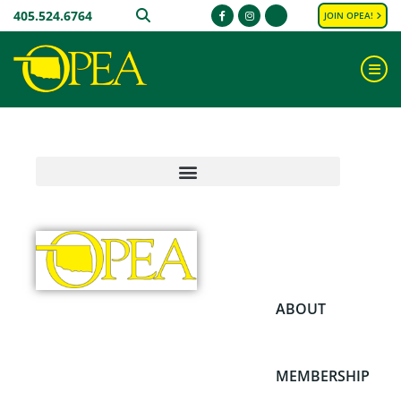
405.524.6764
SEARCH
JOIN OPEA!
Facebook
Instagram
ME
ABOUT
MEMBERSHIP
PRIVACY
PRIVACY
PRIVACY
PRIVACY
PRIVACY