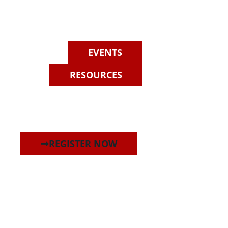
EVENTS
RESOURCES
REGISTER NOW
re magna aliqua. Ut enim ad minim veniam, quis