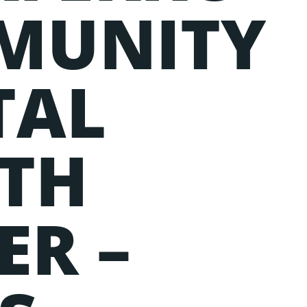
MUNITY
TAL
TH
ER –