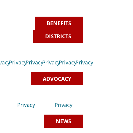
BENEFITS
DISTRICTS
vacy
Privacy
Privacy
Privacy
Privacy
Privacy
ADVOCACY
Privacy
Privacy
NEWS