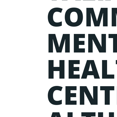
COM
MEN
HEAL
CENT