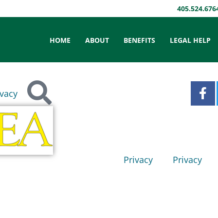
405.524.676
HOME
ABOUT
BENEFITS
LEGAL HELP
ivacy
Privacy
Privacy