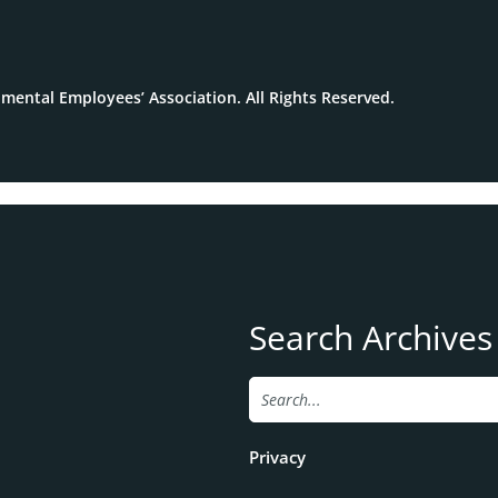
mental Employees’ Association. All Rights Reserved.
Search Archives
Privacy