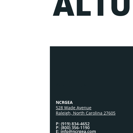
ALTU
ABOUT US
NCRGEA
528 Wade Avenue
Raleigh, North Carolina 27605
P: (919) 834-4652
P: (800) 356-1190
E: info@ncrgea.com