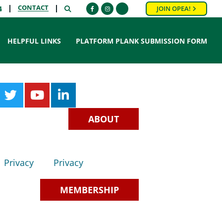
CONTACT
SEARCH
4
JOIN OPEA!
Facebook
Instagram
HELPFUL LINKS
PLATFORM PLANK SUBMISSION FORM
ABOUT
Privacy
Privacy
MEMBERSHIP