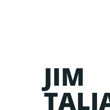
JIM
Events
Lorem ipsum dolor sit amet, consectetur adipiscing
TALI
nostrud exercitation ullamco laboris nisi ut aliqu