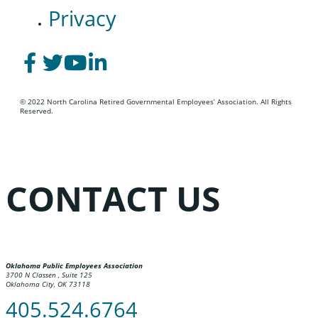
Privacy
© 2022 North Carolina Retired Governmental Employees’ Association. All Rights
Reserved.
CONTACT US
Oklahoma Public Employees Association
3700 N Classen , Suite 125
Oklahoma City, OK 73118
405.524.6764