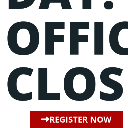
OFFI
CLOS
REGISTER NOW