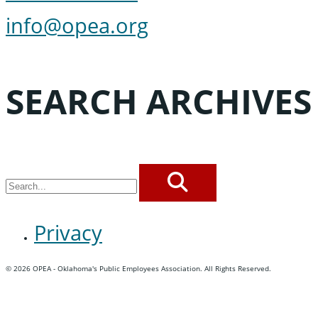
info@opea.org
SEARCH ARCHIVES
SEARCH
Privacy
© 2026 OPEA - Oklahoma's Public Employees Association. All Rights Reserved.