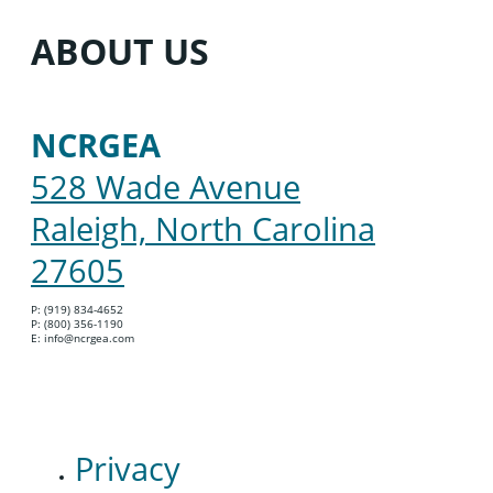
ABOUT US
NCRGEA
528 Wade Avenue
Raleigh, North Carolina
27605
P: (919) 834-4652
P: (800) 356-1190
E: info@ncrgea.com
Privacy