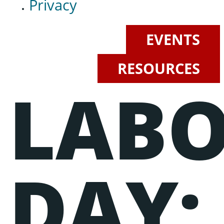
Privacy
EVENTS
RESOURCES
LAB
Events
Lorem ipsum dolor sit amet, consectetur adipiscing elit, sed do
eiusmod tempor incididunt ut labore et dolore magna aliqua.
Ut enim ad minim veniam, quis nostrud exercitation ullamco
laboris nisi ut aliquip ex ea commodo consequat.
DAY: