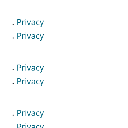
Privacy
Privacy
Privacy
Privacy
Privacy
Privacy