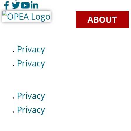
ABOUT
Privacy
Privacy
Privacy
Privacy