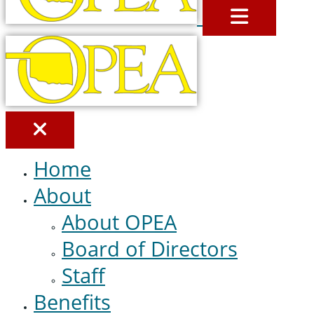
MENU
Home
About
About OPEA
Board of Directors
Staff
Benefits