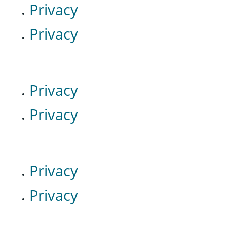
Privacy
Privacy
Privacy
Privacy
Privacy
Privacy