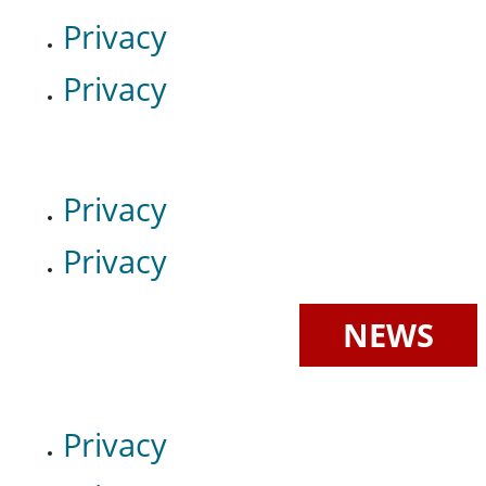
Privacy
Privacy
Privacy
Privacy
NEWS
Privacy