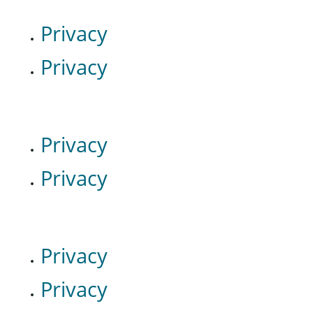
Privacy
Privacy
Privacy
Privacy
Privacy
Privacy