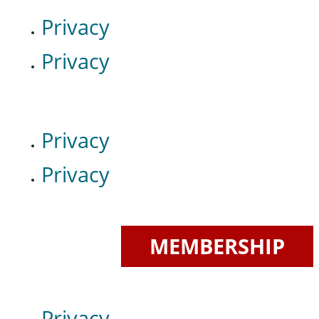
Privacy
Privacy
Privacy
Privacy
MEMBERSHIP
Privacy