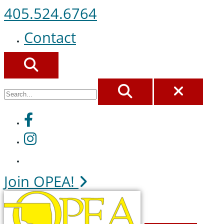
405.524.6764
Contact
SEARCH
SEARCH
CLOS
Facebook
Instagram
Join OPEA!