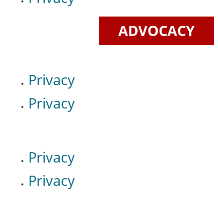
ADVOCACY
Privacy
Privacy
Privacy
Privacy