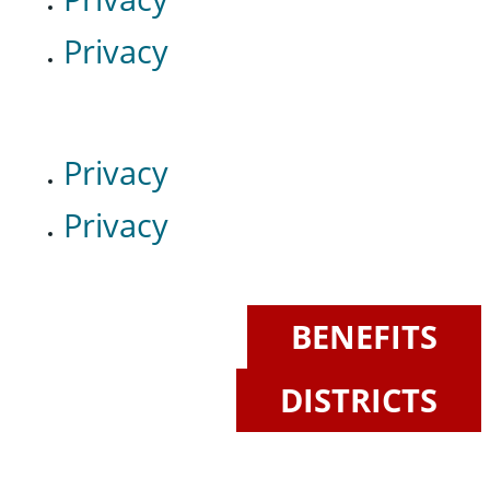
Privacy
Privacy
Privacy
BENEFITS
DISTRICTS