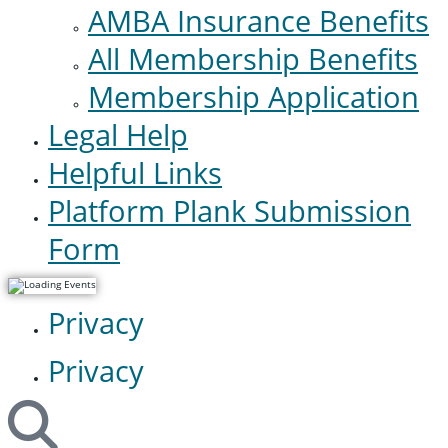
AMBA Insurance Benefits
All Membership Benefits
Membership Application
Legal Help
Helpful Links
Platform Plank Submission
Form
Privacy
Privacy