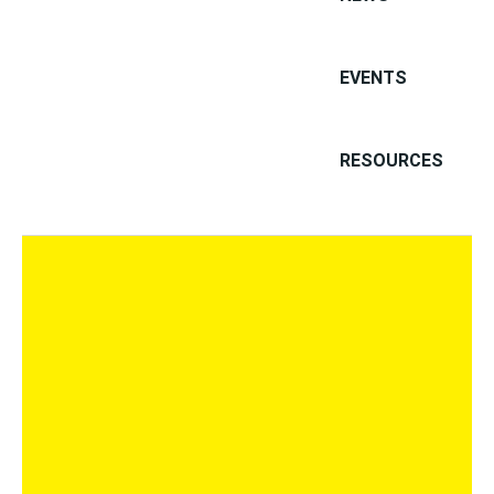
PRIVACY
EVENTS
PRIVACY
PRIVACY
RESOURCES