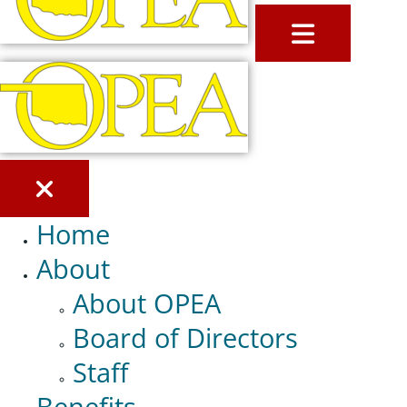
MENU
Home
About
About OPEA
Board of Directors
Staff
Benefits