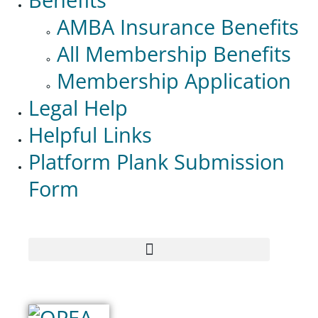
AMBA Insurance Benefits
All Membership Benefits
Membership Application
Legal Help
Helpful Links
Platform Plank Submission
Form