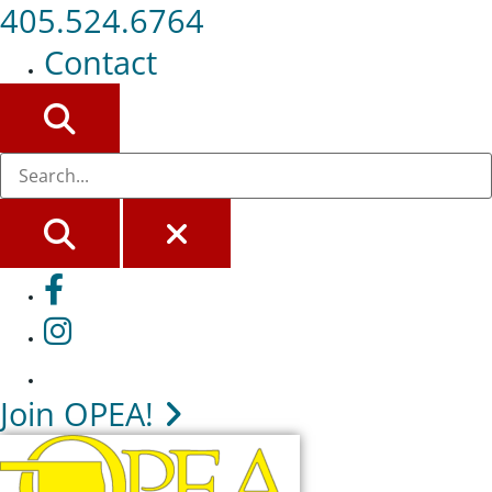
405.524.6764
Contact
SEARCH
SEARCH
CLOSE
Facebook
Instagram
Join OPEA!