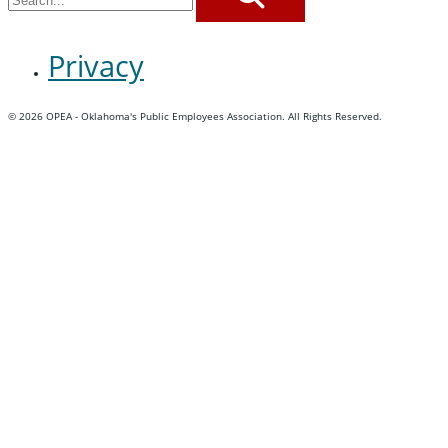
SEARCH
Privacy
© 2026 OPEA - Oklahoma's Public Employees Association. All Rights Reserved.