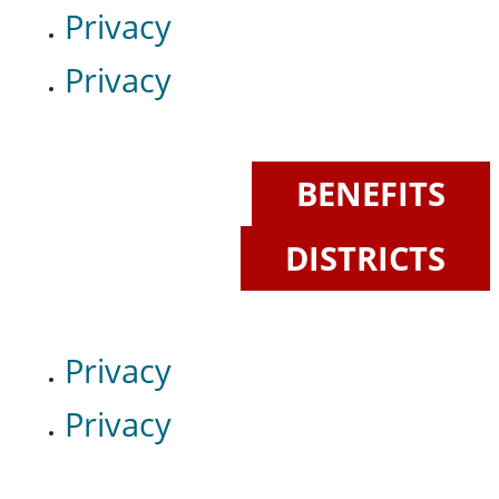
Privacy
Privacy
BENEFITS
DISTRICTS
Privacy
Privacy