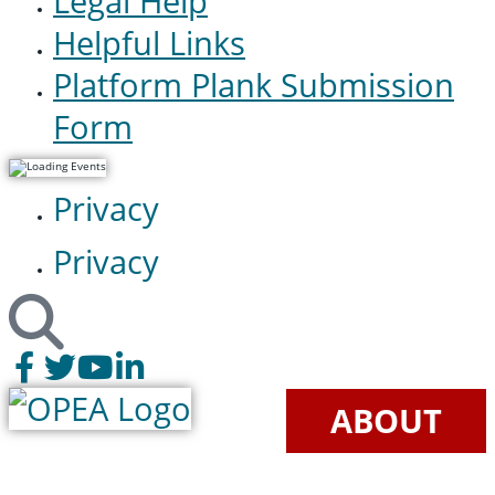
Legal Help
Helpful Links
Platform Plank Submission
Form
Privacy
Privacy
ABOUT