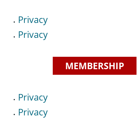
Privacy
Privacy
MEMBERSHIP
Privacy
Privacy