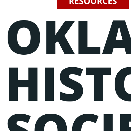
RESOURCES
OKL
Events
Lorem ipsum dolor sit amet, consectetur adipiscing elit, sed do
eiusmod tempor incididunt ut labore et dolore magna aliqua.
Ut enim ad minim veniam, quis nostrud exercitation ullamco
laboris nisi ut aliquip ex ea commodo consequat.
HIST
SOCI