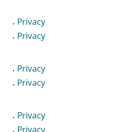
Privacy
Privacy
Privacy
Privacy
Privacy
Privacy