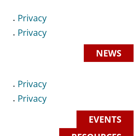
Privacy
Privacy
NEWS
Privacy
Privacy
EVENTS