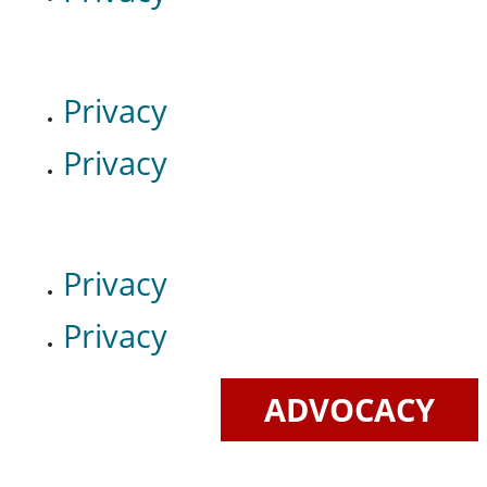
Privacy
Privacy
Privacy
Privacy
ADVOCACY