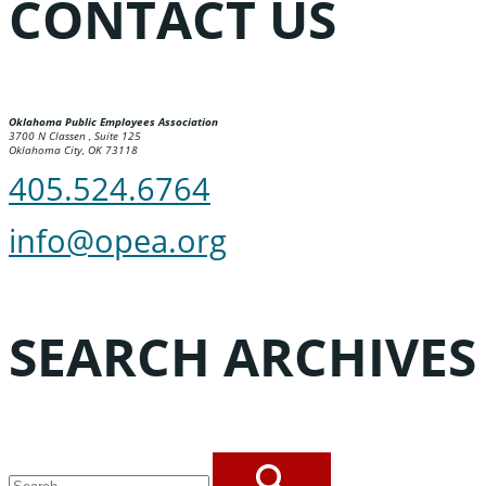
CONTACT US
Oklahoma Public Employees Association
3700 N Classen , Suite 125
Oklahoma City, OK 73118
405.524.6764
info@opea.org
SEARCH ARCHIVES