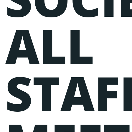
ALL
STAF