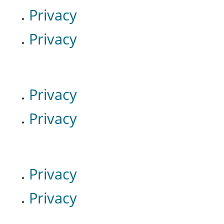
Privacy
Privacy
Privacy
Privacy
Privacy
Privacy