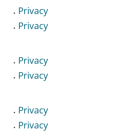
Privacy
Privacy
Privacy
Privacy
Privacy
Privacy