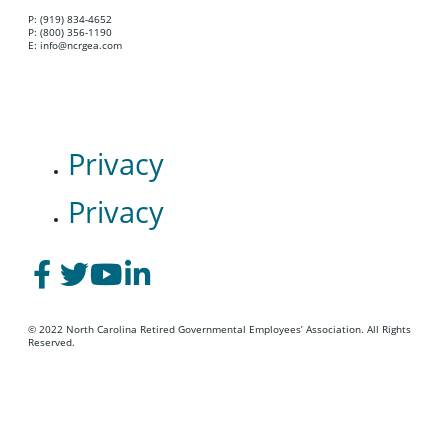
P: (919) 834-4652
P: (800) 356-1190
E: info@ncrgea.com
Privacy
Privacy
© 2022 North Carolina Retired Governmental Employees’ Association. All Rights
Reserved.