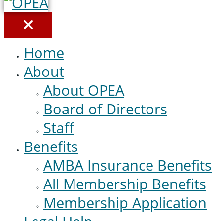
Home
About
About OPEA
Board of Directors
Staff
Benefits
AMBA Insurance Benefits
All Membership Benefits
Membership Application