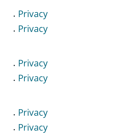
Privacy
Privacy
Privacy
Privacy
Privacy
Privacy