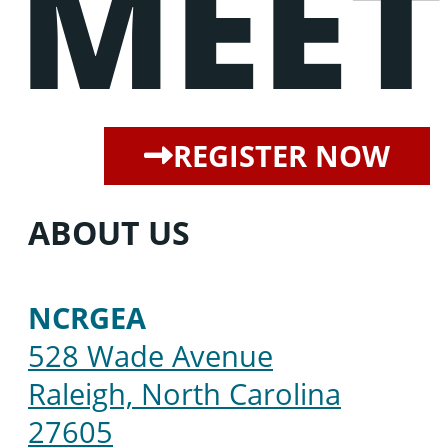
MEET
REGISTER NOW
ABOUT US
NCRGEA
528 Wade Avenue
Raleigh, North Carolina
27605