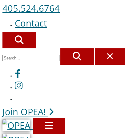
405.524.6764
Contact
SEARCH
SEARCH
CLOS
Facebook
Instagram
Join OPEA!
MENU