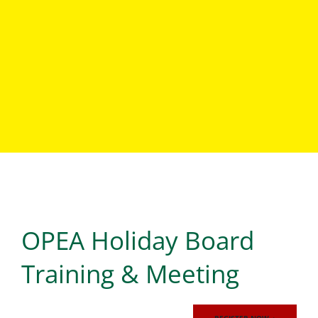
Events
OPEA Holiday Board
LOREM IPSUM DOLOR SIT AMET, CONSECTETUR
ADIPISCING ELIT, SED DO EIUSMOD TEMPOR
INCIDIDUNT UT LABORE ET DOLORE MAGNA ALIQUA. UT
Training & Meeting
ENIM AD MINIM VENIAM, QUIS NOSTRUD EXERCITATION
ULLAMCO LABORIS NISI UT ALIQUIP EX EA COMMODO
CONSEQUAT.