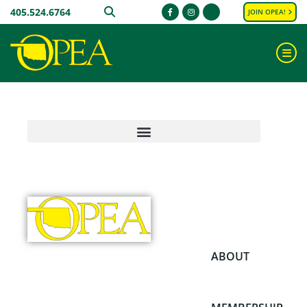
405.524.6764
SEARCH
JOIN OPEA!
Facebook
Instagram
ME
ABOUT