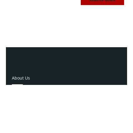
REGISTER NOW
About Us
NCRGEA
528 Wade Avenue
Raleigh, North Carolina 27605
P: (919) 834-4652
P: (800) 356-1190
E: info@ncrgea.com