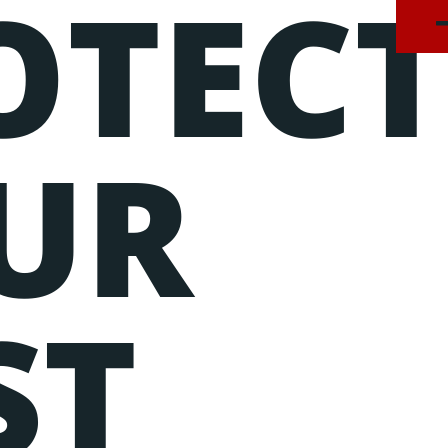
OTEC
onsectetur adipiscing elit, sed do eiusmod tempor incidid
am, quis nostrud exercitation ullamco laboris nisi ut ali
UR
ST