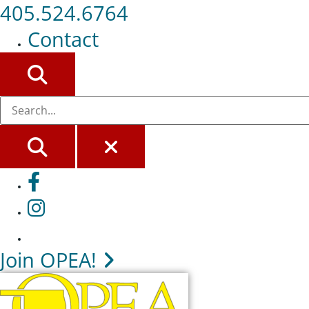
405.524.6764
Contact
SEARCH
SEARCH
CLOSE
Facebook
Instagram
Join OPEA!