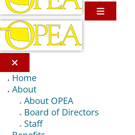
MENU
Home
About
About OPEA
Board of Directors
Staff
Benefits