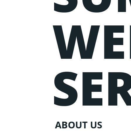
WE
SER
ABOUT US