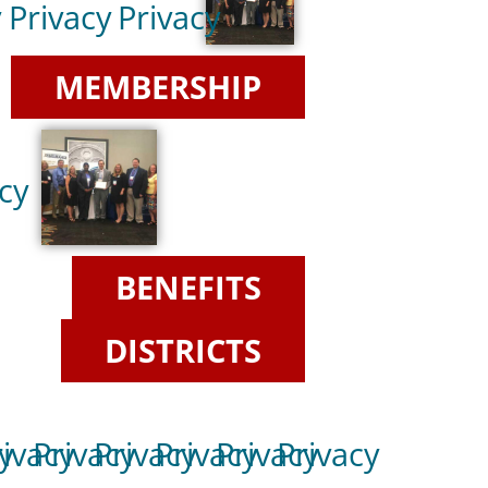
y
Privacy
Privacy
MEMBERSHIP
cy
BENEFITS
DISTRICTS
y
rivacy
Privacy
Privacy
Privacy
Privacy
Privacy