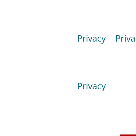
Privacy
Priva
Privacy