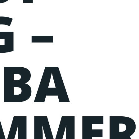
 –
BA
MME