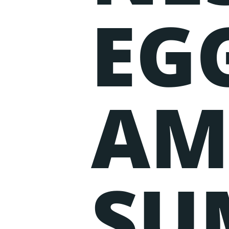
EGG
AM
SU