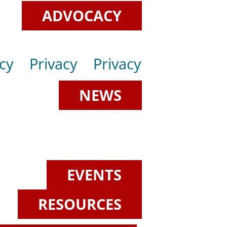
ADVOCACY
cy
Privacy
Privacy
NEWS
EVENTS
RESOURCES