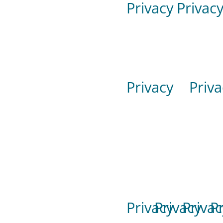
Privacy
Privac
Privacy
Priva
Privacy
Privacy
Privac
P