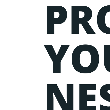
PR
Events
Lorem ipsum dolor sit amet, c
aliqua. Ut enim ad minim veni
YO
NE