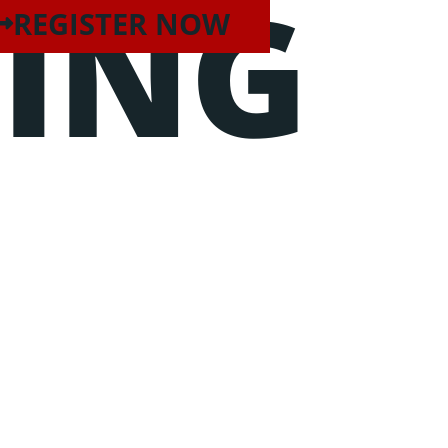
TING
REGISTER NOW
unt ut labore et dolore magna
quip ex ea commodo consequat.