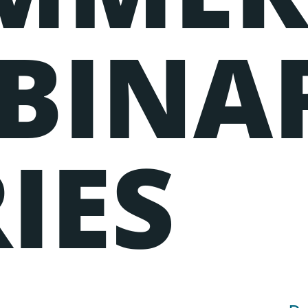
BINA
IES