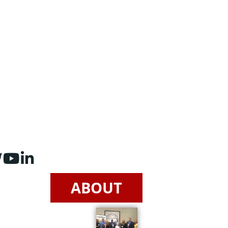
ABOUT