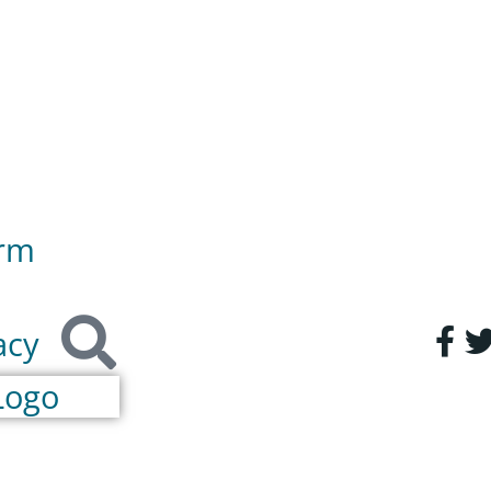
orm
acy