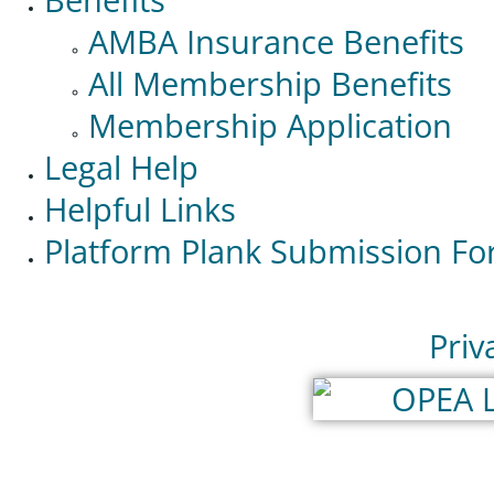
AMBA Insurance Benefits
All Membership Benefits
Membership Application
Legal Help
Helpful Links
Platform Plank Submission F
Priv