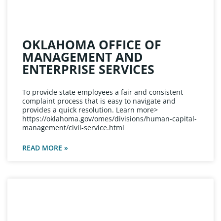
OKLAHOMA OFFICE OF
MANAGEMENT AND
ENTERPRISE SERVICES
To provide state employees a fair and consistent
complaint process that is easy to navigate and
provides a quick resolution. Learn more>
https://oklahoma.gov/omes/divisions/human-capital-
management/civil-service.html
READ MORE »