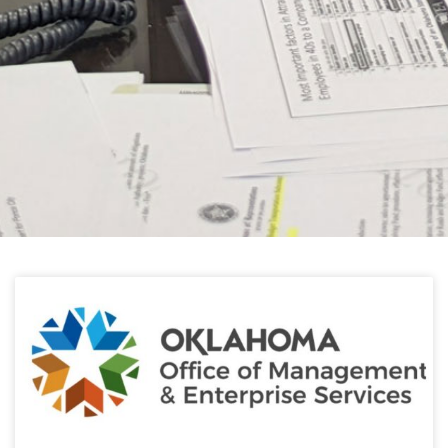
HELPFUL LINKS
Learn about the latest news from Oklahoma
Public Employees Association