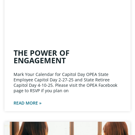
THE POWER OF
ENGAGEMENT
Mark Your Calendar for Capitol Day OPEA State
Employee Capitol Day 2-27-25 and State Retiree
Capitol Day 4-10-25. Please visit the OPEA Facebook
page to RSVP if you plan on
READ MORE »