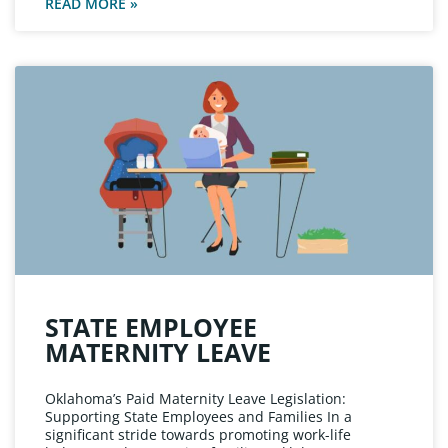
READ MORE »
STATE EMPLOYEE
MATERNITY LEAVE
Oklahoma’s Paid Maternity Leave Legislation:
Supporting State Employees and Families In a
significant stride towards promoting work-life