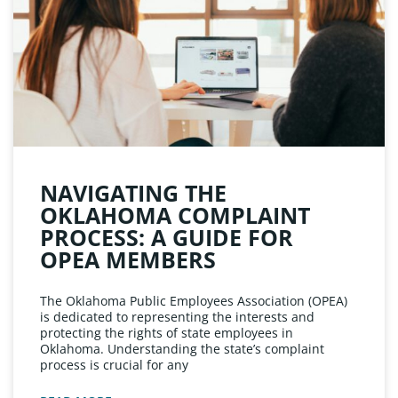
NAVIGATING THE
OKLAHOMA COMPLAINT
PROCESS: A GUIDE FOR
OPEA MEMBERS
The Oklahoma Public Employees Association (OPEA)
is dedicated to representing the interests and
protecting the rights of state employees in
Oklahoma. Understanding the state’s complaint
process is crucial for any