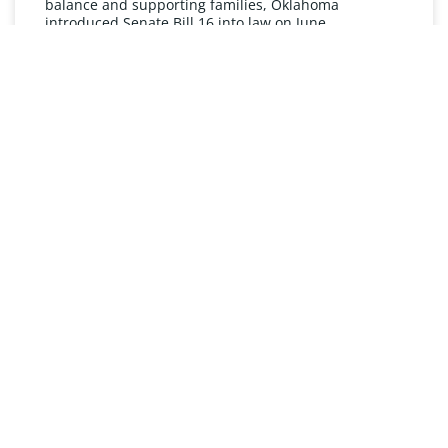
balance and supporting families, Oklahoma
introduced Senate Bill 16 into law on June
READ MORE »
UNDERSTANDING FMLA
The Oklahoma Family and Medical Leave Act (FMLA)