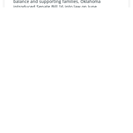
balance and supporting families, Oklahoma
introduced Senate Bill 16 into law on June
READ MORE »
UNDERSTANDING FMLA
The Oklahoma Family and Medical Leave Act (FMLA)