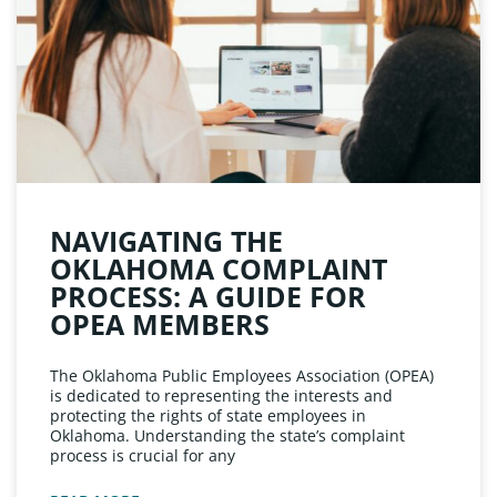
NAVIGATING THE
OKLAHOMA COMPLAINT
PROCESS: A GUIDE FOR
OPEA MEMBERS
The Oklahoma Public Employees Association (OPEA)
is dedicated to representing the interests and
protecting the rights of state employees in
Oklahoma. Understanding the state’s complaint
process is crucial for any