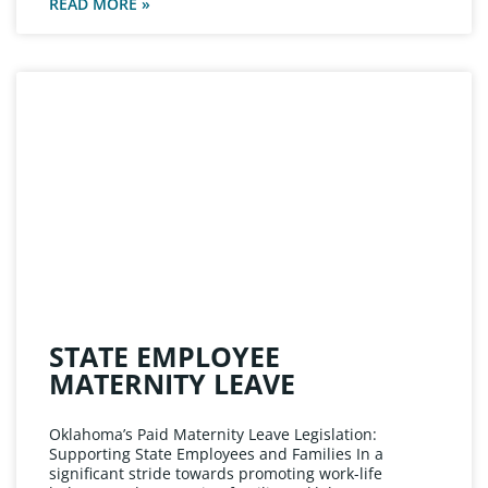
READ MORE »
STATE EMPLOYEE
MATERNITY LEAVE
Oklahoma’s Paid Maternity Leave Legislation:
Supporting State Employees and Families In a
significant stride towards promoting work-life