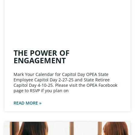
THE POWER OF
ENGAGEMENT
Mark Your Calendar for Capitol Day OPEA State
Employee Capitol Day 2-27-25 and State Retiree
Capitol Day 4-10-25. Please visit the OPEA Facebook
page to RSVP if you plan on
READ MORE »