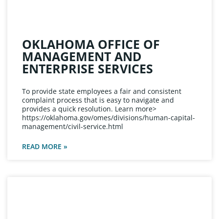
OKLAHOMA OFFICE OF
MANAGEMENT AND
ENTERPRISE SERVICES
To provide state employees a fair and consistent
complaint process that is easy to navigate and
provides a quick resolution. Learn more>
https://oklahoma.gov/omes/divisions/human-capital-
management/civil-service.html
READ MORE »