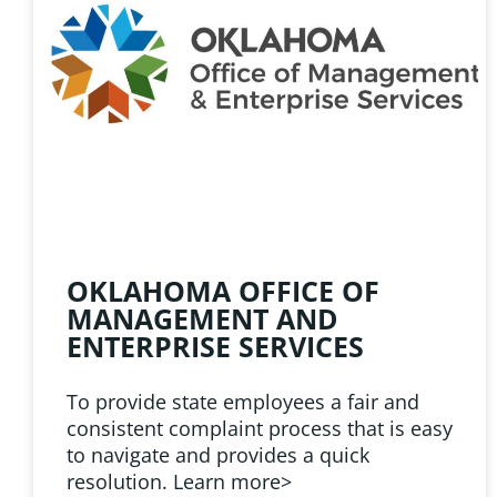
HELPFUL 
Learn about the latest news
Public Employees Asso
OKLAHOMA OFFICE OF
MANAGEMENT AND
ENTERPRISE SERVICES
To provide state employees a fair and
consistent complaint process that is easy
to navigate and provides a quick
resolution. Learn more>