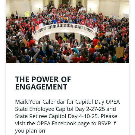
LINKS
 from Oklahoma
ciation
THE POWER OF
ENGAGEMENT
Mark Your Calendar for Capitol Day OPEA
State Employee Capitol Day 2-27-25 and
State Retiree Capitol Day 4-10-25. Please
visit the OPEA Facebook page to RSVP if
you plan on