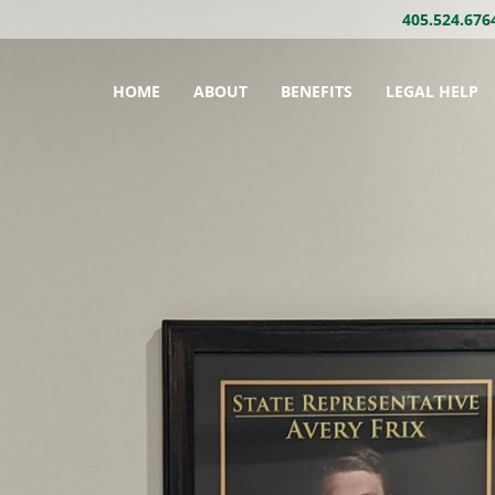
405.524.676
HOME
ABOUT
BENEFITS
LEGAL HELP