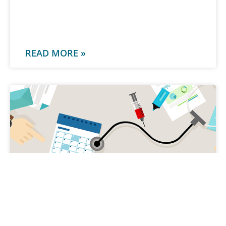
-
READ MORE »