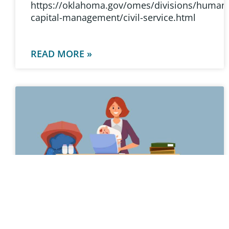
https://oklahoma.gov/omes/divisions/human
capital-management/civil-service.html
READ MORE »