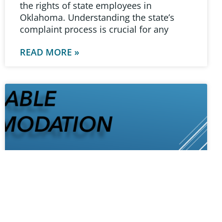
the rights of state employees in
Oklahoma. Understanding the state’s
complaint process is crucial for any
READ MORE »