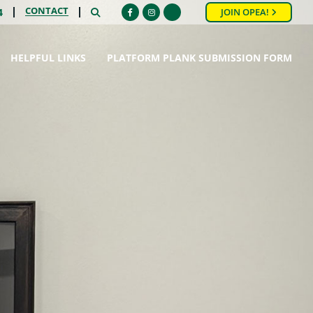
CONTACT
SEARCH
4
JOIN OPEA!
Facebook
Instagram
HELPFUL LINKS
PLATFORM PLANK SUBMISSION FORM