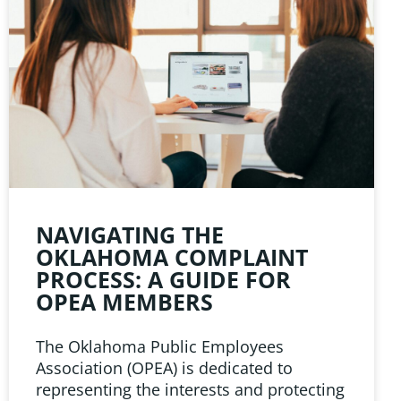
NAVIGATING THE
OKLAHOMA COMPLAINT
PROCESS: A GUIDE FOR
OPEA MEMBERS
The Oklahoma Public Employees
Association (OPEA) is dedicated to
representing the interests and protecting