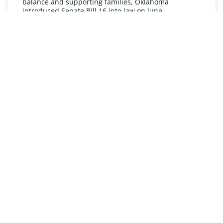
balance and supporting families, Oklahoma
introduced Senate Bill 16 into law on June
READ MORE »
UNDERSTANDING FMLA
The Oklahoma Family and Medical Leave Act (FMLA)