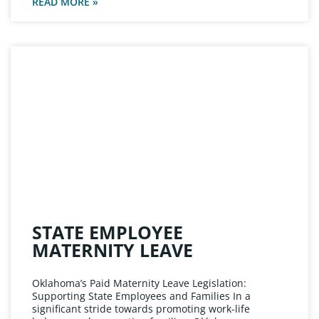
READ MORE »
STATE EMPLOYEE
MATERNITY LEAVE
Oklahoma’s Paid Maternity Leave Legislation:
Supporting State Employees and Families In a
significant stride towards promoting work-life