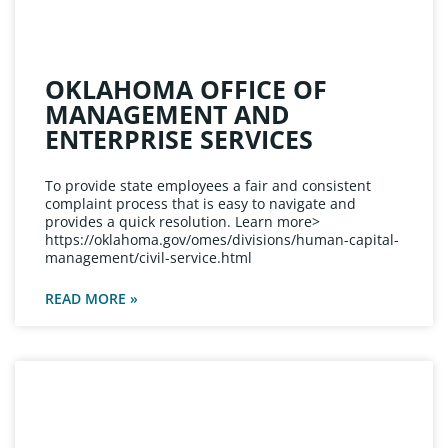
OKLAHOMA OFFICE OF
MANAGEMENT AND
ENTERPRISE SERVICES
To provide state employees a fair and consistent
complaint process that is easy to navigate and
provides a quick resolution. Learn more>
https://oklahoma.gov/omes/divisions/human-capital-
management/civil-service.html
READ MORE »