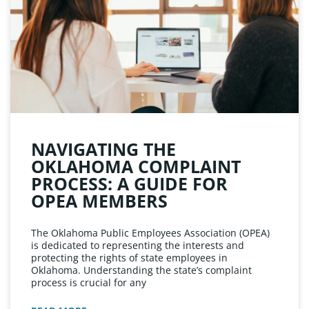
NAVIGATING THE
OKLAHOMA COMPLAINT
PROCESS: A GUIDE FOR
OPEA MEMBERS
The Oklahoma Public Employees Association (OPEA)
is dedicated to representing the interests and
protecting the rights of state employees in
Oklahoma. Understanding the state’s complaint
process is crucial for any