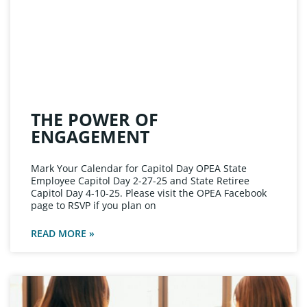
THE POWER OF
ENGAGEMENT
Mark Your Calendar for Capitol Day OPEA State
Employee Capitol Day 2-27-25 and State Retiree
Capitol Day 4-10-25. Please visit the OPEA Facebook
page to RSVP if you plan on
READ MORE »