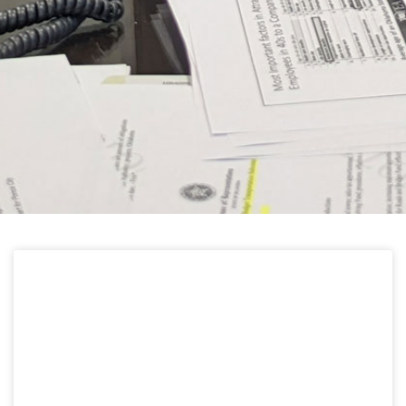
HELPFUL LINKS
Learn about the latest news from Oklahoma
Public Employees Association