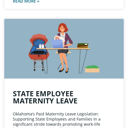
READ MORE »
STATE EMPLOYEE
MATERNITY LEAVE
Oklahoma’s Paid Maternity Leave Legislation:
Supporting State Employees and Families In a
significant stride towards promoting work-life