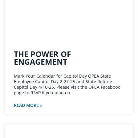
THE POWER OF
ENGAGEMENT
Mark Your Calendar for Capitol Day OPEA State
Employee Capitol Day 2-27-25 and State Retiree
Capitol Day 4-10-25. Please visit the OPEA Facebook
page to RSVP if you plan on
READ MORE »