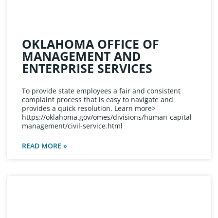
OKLAHOMA OFFICE OF
MANAGEMENT AND
ENTERPRISE SERVICES
To provide state employees a fair and consistent
complaint process that is easy to navigate and
provides a quick resolution. Learn more>
https://oklahoma.gov/omes/divisions/human-capital-
management/civil-service.html
READ MORE »