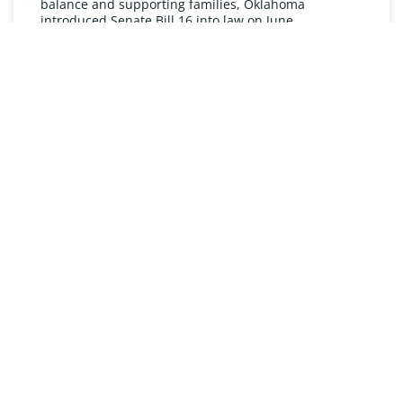
balance and supporting families, Oklahoma
introduced Senate Bill 16 into law on June
READ MORE »
UNDERSTANDING FMLA
The Oklahoma Family and Medical Leave Act (FMLA)