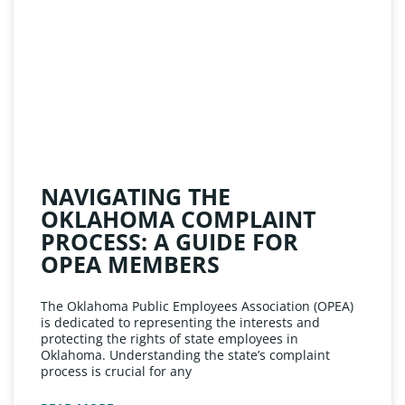
NAVIGATING THE
OKLAHOMA COMPLAINT
PROCESS: A GUIDE FOR
OPEA MEMBERS
The Oklahoma Public Employees Association (OPEA)
is dedicated to representing the interests and
protecting the rights of state employees in
Oklahoma. Understanding the state’s complaint
process is crucial for any