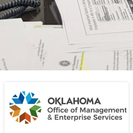
HELPFUL LINKS
Learn about the latest news from Oklahoma
Public Employees Association