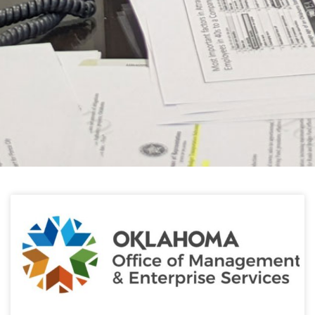
HELPFUL LINKS
Learn about the latest news from Oklahoma
Public Employees Association