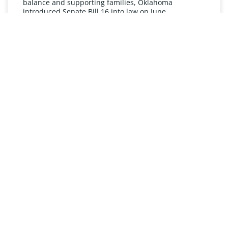
balance and supporting families, Oklahoma
introduced Senate Bill 16 into law on June
READ MORE »
UNDERSTANDING FMLA
The Oklahoma Family and Medical Leave Act (FMLA)