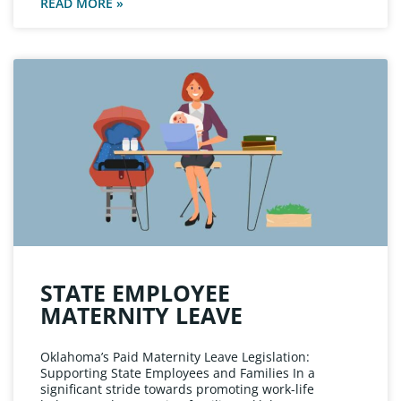
READ MORE »
STATE EMPLOYEE
MATERNITY LEAVE
Oklahoma’s Paid Maternity Leave Legislation:
Supporting State Employees and Families In a
significant stride towards promoting work-life