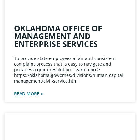
OKLAHOMA OFFICE OF
MANAGEMENT AND
ENTERPRISE SERVICES
To provide state employees a fair and consistent
complaint process that is easy to navigate and
provides a quick resolution. Learn more>
https://oklahoma.gov/omes/divisions/human-capital-
management/civil-service.html
READ MORE »