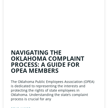
NAVIGATING THE
OKLAHOMA COMPLAINT
PROCESS: A GUIDE FOR
OPEA MEMBERS
The Oklahoma Public Employees Association (OPEA)
is dedicated to representing the interests and
protecting the rights of state employees in
Oklahoma. Understanding the state’s complaint
process is crucial for any