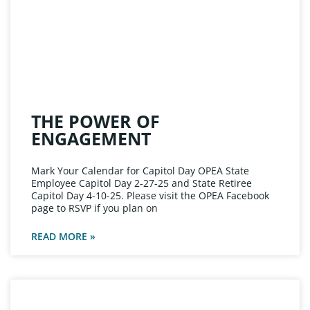
THE POWER OF
ENGAGEMENT
Mark Your Calendar for Capitol Day OPEA State
Employee Capitol Day 2-27-25 and State Retiree
Capitol Day 4-10-25. Please visit the OPEA Facebook
page to RSVP if you plan on
READ MORE »