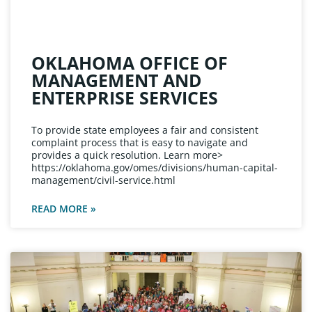
OKLAHOMA OFFICE OF
MANAGEMENT AND
ENTERPRISE SERVICES
To provide state employees a fair and consistent
complaint process that is easy to navigate and
provides a quick resolution. Learn more>
https://oklahoma.gov/omes/divisions/human-capital-
management/civil-service.html
READ MORE »