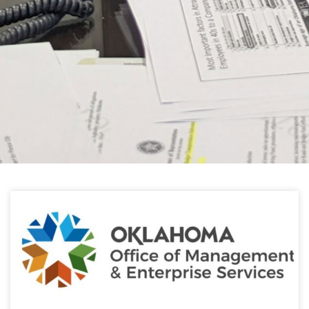
HELPFUL LINKS
Learn about the latest news from Oklahoma
Public Employees Association