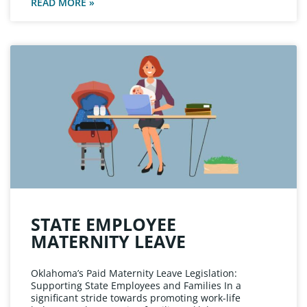
READ MORE »
STATE EMPLOYEE
MATERNITY LEAVE
Oklahoma’s Paid Maternity Leave Legislation:
Supporting State Employees and Families In a
significant stride towards promoting work-life