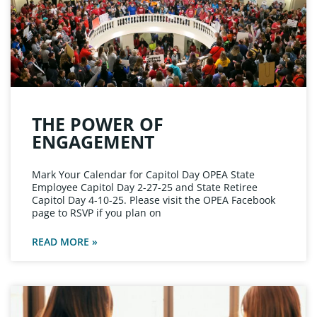
THE POWER OF
ENGAGEMENT
Mark Your Calendar for Capitol Day OPEA State
Employee Capitol Day 2-27-25 and State Retiree
Capitol Day 4-10-25. Please visit the OPEA Facebook
page to RSVP if you plan on
READ MORE »