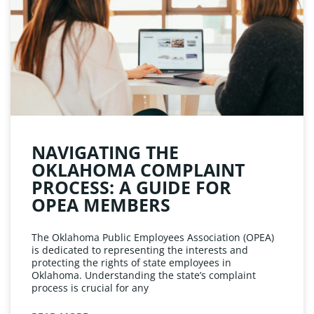
NAVIGATING THE
OKLAHOMA COMPLAINT
PROCESS: A GUIDE FOR
OPEA MEMBERS
The Oklahoma Public Employees Association (OPEA)
is dedicated to representing the interests and
protecting the rights of state employees in
Oklahoma. Understanding the state’s complaint
process is crucial for any