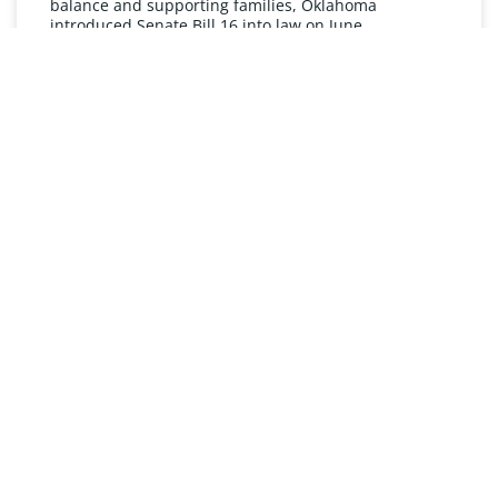
balance and supporting families, Oklahoma
introduced Senate Bill 16 into law on June
READ MORE »
UNDERSTANDING FMLA
The Oklahoma Family and Medical Leave Act (FMLA)