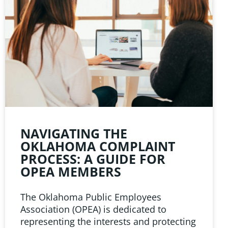
NAVIGATING THE
OKLAHOMA COMPLAINT
PROCESS: A GUIDE FOR
OPEA MEMBERS
The Oklahoma Public Employees
Association (OPEA) is dedicated to
representing the interests and protecting