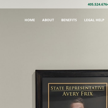
405.524.676
HOME
ABOUT
BENEFITS
LEGAL HELP