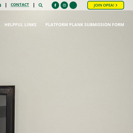
CONTACT
SEARCH
4
JOIN OPEA!
Facebook
Instagram
HELPFUL LINKS
PLATFORM PLANK SUBMISSION FORM