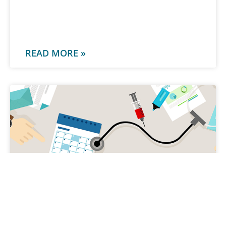
-
READ MORE »