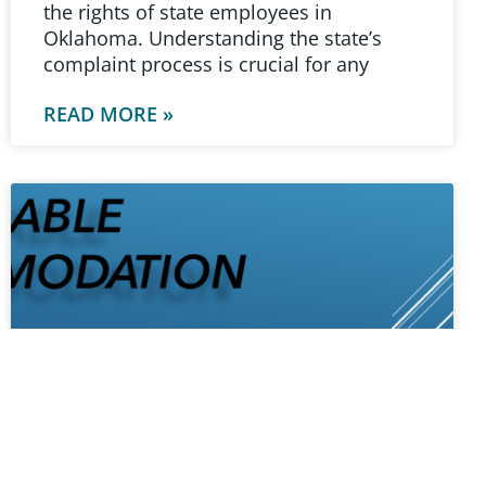
the rights of state employees in
Oklahoma. Understanding the state’s
complaint process is crucial for any
READ MORE »