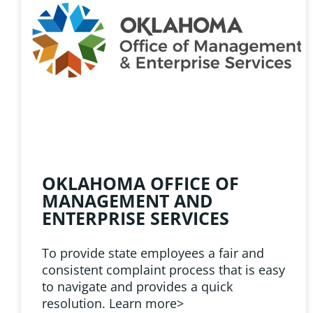
HELPFUL 
Learn about the latest news
Public Employees Asso
OKLAHOMA OFFICE OF
MANAGEMENT AND
ENTERPRISE SERVICES
To provide state employees a fair and
consistent complaint process that is easy
to navigate and provides a quick
resolution. Learn more>