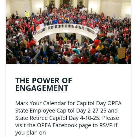
LINKS
 from Oklahoma
ciation
THE POWER OF
ENGAGEMENT
Mark Your Calendar for Capitol Day OPEA
State Employee Capitol Day 2-27-25 and
State Retiree Capitol Day 4-10-25. Please
visit the OPEA Facebook page to RSVP if
you plan on