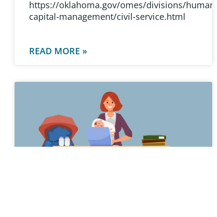
https://oklahoma.gov/omes/divisions/human
capital-management/civil-service.html
READ MORE »