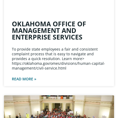
OKLAHOMA OFFICE OF
MANAGEMENT AND
ENTERPRISE SERVICES
To provide state employees a fair and consistent
complaint process that is easy to navigate and
provides a quick resolution. Learn more>
https://oklahoma.gov/omes/divisions/human-capital-
management/civil-service.html
READ MORE »