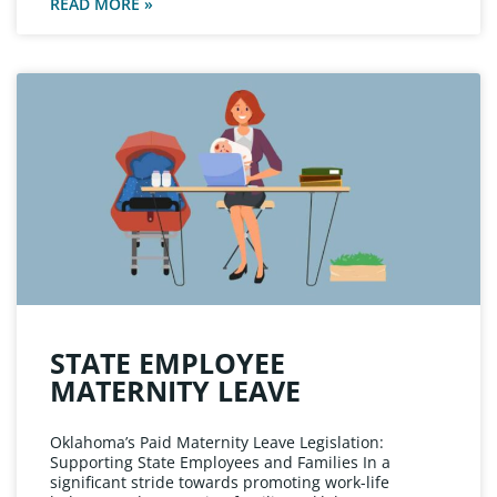
READ MORE »
STATE EMPLOYEE
MATERNITY LEAVE
Oklahoma’s Paid Maternity Leave Legislation:
Supporting State Employees and Families In a
significant stride towards promoting work-life