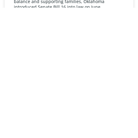
balance and supporting families, Oklahoma
introduced Senate Bill 16 into law on June
READ MORE »
UNDERSTANDING FMLA
The Oklahoma Family and Medical Leave Act (FMLA)