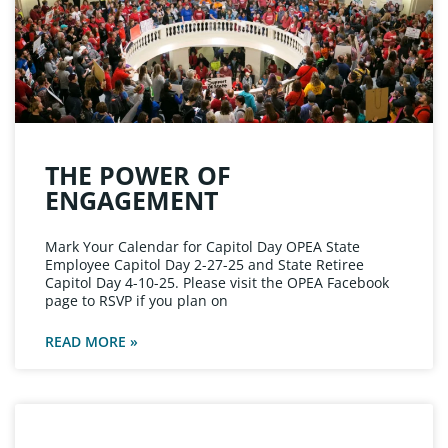
THE POWER OF
ENGAGEMENT
Mark Your Calendar for Capitol Day OPEA State
Employee Capitol Day 2-27-25 and State Retiree
Capitol Day 4-10-25. Please visit the OPEA Facebook
page to RSVP if you plan on
READ MORE »