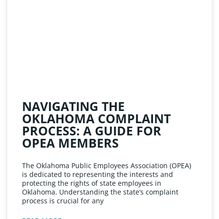
NAVIGATING THE
OKLAHOMA COMPLAINT
PROCESS: A GUIDE FOR
OPEA MEMBERS
The Oklahoma Public Employees Association (OPEA)
is dedicated to representing the interests and
protecting the rights of state employees in
Oklahoma. Understanding the state’s complaint
process is crucial for any