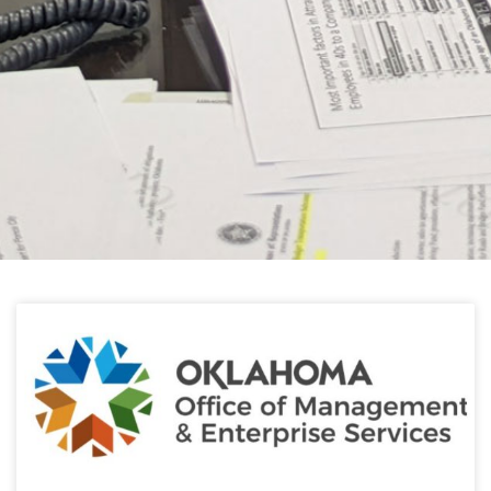
HELPFUL LINKS
Learn about the latest news from Oklahoma
Public Employees Association