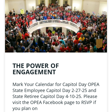
LINKS
 from Oklahoma
ciation
THE POWER OF
ENGAGEMENT
Mark Your Calendar for Capitol Day OPEA
State Employee Capitol Day 2-27-25 and
State Retiree Capitol Day 4-10-25. Please
visit the OPEA Facebook page to RSVP if
you plan on