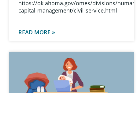
https://oklahoma.gov/omes/divisions/human
capital-management/civil-service.html
READ MORE »