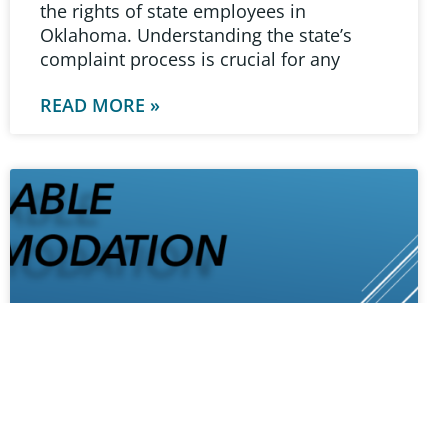
the rights of state employees in
Oklahoma. Understanding the state’s
complaint process is crucial for any
READ MORE »