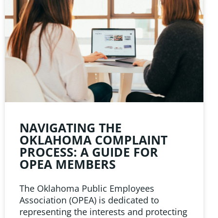
NAVIGATING THE
OKLAHOMA COMPLAINT
PROCESS: A GUIDE FOR
OPEA MEMBERS
The Oklahoma Public Employees
Association (OPEA) is dedicated to
representing the interests and protecting