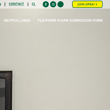
CONTACT
SEARCH
4
JOIN OPEA!
Facebook
Instagram
HELPFUL LINKS
PLATFORM PLANK SUBMISSION FORM