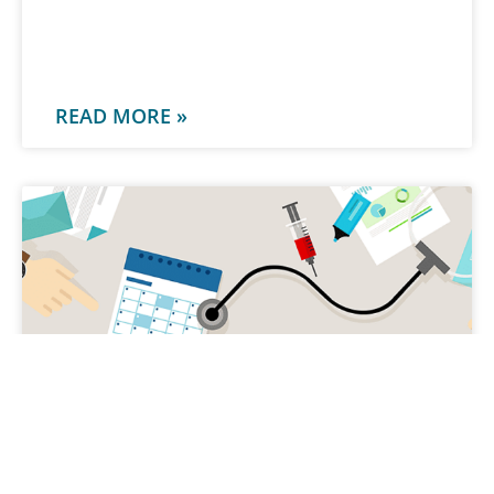
-
READ MORE »