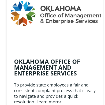
HELPFUL 
Learn about the latest news
Public Employees Asso
OKLAHOMA OFFICE OF
MANAGEMENT AND
ENTERPRISE SERVICES
To provide state employees a fair and
consistent complaint process that is easy
to navigate and provides a quick
resolution. Learn more>