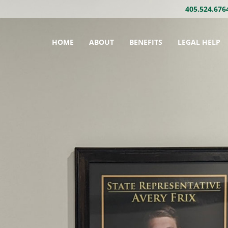
405.524.676
HOME
ABOUT
BENEFITS
LEGAL HELP