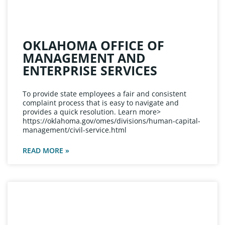
OKLAHOMA OFFICE OF
MANAGEMENT AND
ENTERPRISE SERVICES
To provide state employees a fair and consistent
complaint process that is easy to navigate and
provides a quick resolution. Learn more>
https://oklahoma.gov/omes/divisions/human-capital-
management/civil-service.html
READ MORE »