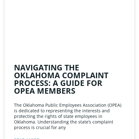
NAVIGATING THE
OKLAHOMA COMPLAINT
PROCESS: A GUIDE FOR
OPEA MEMBERS
The Oklahoma Public Employees Association (OPEA)
is dedicated to representing the interests and
protecting the rights of state employees in
Oklahoma. Understanding the state’s complaint
process is crucial for any