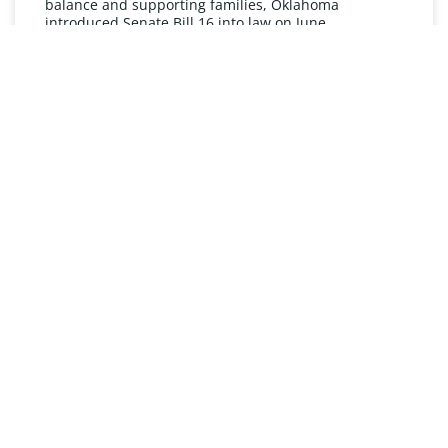
balance and supporting families, Oklahoma
introduced Senate Bill 16 into law on June
READ MORE »
UNDERSTANDING FMLA
The Oklahoma Family and Medical Leave Act (FMLA)