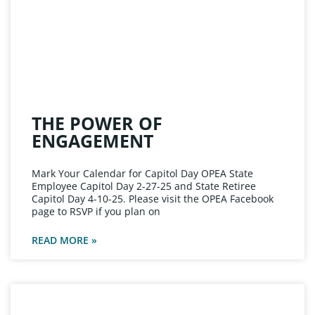
THE POWER OF
ENGAGEMENT
Mark Your Calendar for Capitol Day OPEA State
Employee Capitol Day 2-27-25 and State Retiree
Capitol Day 4-10-25. Please visit the OPEA Facebook
page to RSVP if you plan on
READ MORE »