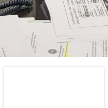
HELPFUL LINKS
Learn about the latest news from Oklahoma
Public Employees Association