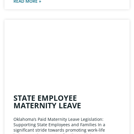
READ MORE »
STATE EMPLOYEE
MATERNITY LEAVE
Oklahoma’s Paid Maternity Leave Legislation:
Supporting State Employees and Families In a
significant stride towards promoting work-life