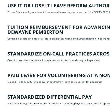
USE IT OR LOSE IT LEAVE REFORM
AUTHORE
Ensure State employees do not lose annual leave they have accrued like OPEA’s 2021 
TUITION REIMBURSEMENT FOR ADVANCING
DEWAYNE PEMBERTON
Develop a program to assist all state employees with continuing education in exchange 
STANDARDIZE ON-CALL PRACTICES ACRO
Establish standardized on-call compensation & practices through all agencies.
PAID LEAVE FOR VOLUNTEERING AT A NO
Expand HB 1943 (2021) to allow for paid/admin leave to volunteer for nonprofits
STANDARDIZED DIFFERENTIAL PAY
Pass rules or legislation requiring differential pay for employees in positions that pre