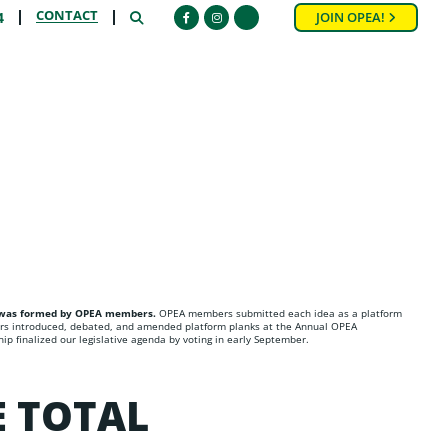
CONTACT
SEARCH
4
JOIN OPEA!
Facebook
Instagram
HELPFUL LINKS
PLATFORM PLANK SUBMISSION FORM
a was formed by OPEA members.
OPEA members submitted each idea as a platform
s introduced, debated, and amended platform planks at the Annual OPEA
p finalized our legislative agenda by voting in early September.
E TOTAL