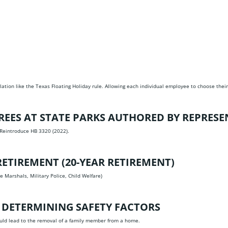
slation like the Texas Floating Holiday rule. Allowing each individual employee to choose their
REES AT STATE PARKS AUTHORED BY REPRESE
 Reintroduce HB 3320 (2022).
ETIREMENT (20-YEAR RETIREMENT)
e Marshals, Military Police, Child Welfare)
 DETERMINING SAFETY FACTORS
ould lead to the removal of a family member from a home.