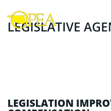
LEGISLATIVE AGEN
LEGISLATION IMPRO