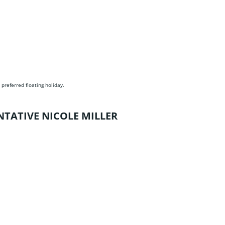
 preferred floating holiday.
NTATIVE NICOLE MILLER