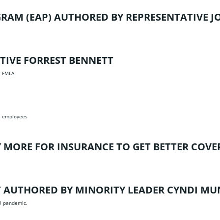
GRAM (EAP)
AUTHORED BY REPRESENTATIVE J
TIVE FORREST BENNETT
r FMLA.
te employees
Y MORE FOR INSURANCE TO GET BETTER COVE
T
AUTHORED BY MINORITY LEADER CYNDI M
19 pandemic.