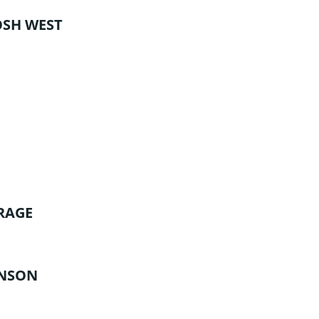
OSH WEST
RAGE
UNSON