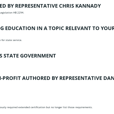
D BY REPRESENTATIVE CHRIS KANNADY
Legislation HB 2294.
 EDUCATION IN A TOPIC RELEVANT TO YOUR
for state service.
SS STATE GOVERNMENT
N-PROFIT
AUTHORED BY REPRESENTATIVE DA
viously required extended certification but no longer list those requirements.