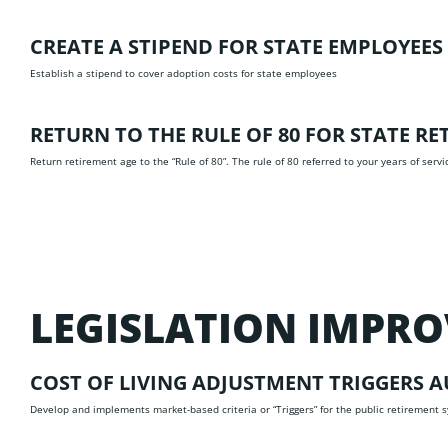
CREATE A STIPEND FOR STATE EMPLOYEE
Establish a stipend to cover adoption costs for state employees
RETURN TO THE RULE OF 80 FOR STATE R
Return retirement age to the “Rule of 80”. The rule of 80 referred to your years of servi
LEGISLATION IMPR
COST OF LIVING ADJUSTMENT TRIGGERS
A
Develop and implements market-based criteria or “Triggers” for the public retirement sy