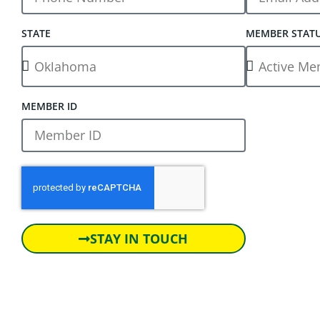
STATE
MEMBER STAT
MEMBER ID
STAY IN TOUCH