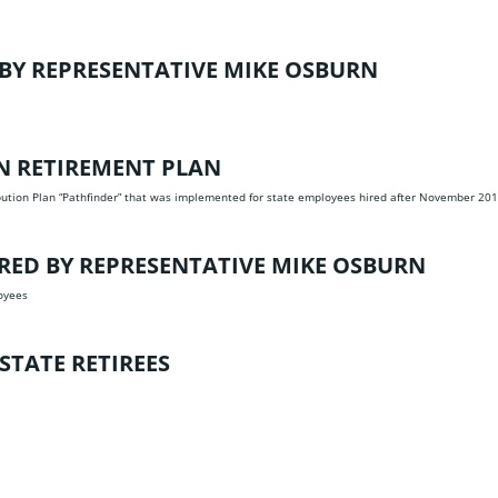
BY REPRESENTATIVE MIKE OSBURN
ON RETIREMENT PLAN
ibution Plan “Pathfinder” that was implemented for state employees hired after November 20
ED BY REPRESENTATIVE MIKE OSBURN
oyees
STATE RETIREES