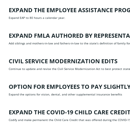
EXPAND THE EMPLOYEE ASSISTANCE PRO
Expand EAP to 80 hours a calendar year.
EXPAND FMLA
AUTHORED BY REPRESENTA
Add siblings and mothers-in-law and fathers-in-law to the state’s definition of family fo
CIVIL SERVICE MODERNIZATION EDITS
Continue to update and revise the Civil Service Modernization Act to best protect sta
OPTION FOR EMPLOYEES TO PAY SLIGHTL
Expand the options for vision, dental, and other supplemental insurance benefits
EXPAND THE COVID-19 CHILD CARE CREDI
Codify and make permanent the Child Care Credit that was offered during the COVID-