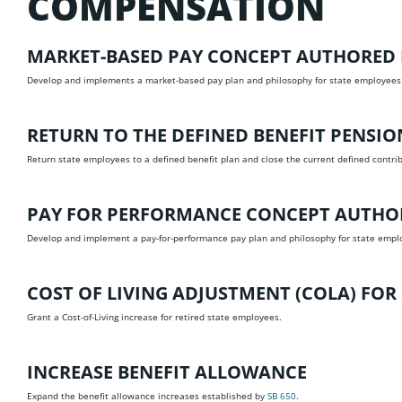
COMPENSATION
MARKET-BASED PAY CONCEPT
AUTHORED 
Develop and implements a market-based pay plan and philosophy for state employees
RETURN TO THE DEFINED BENEFIT PENSI
Return state employees to a defined benefit plan and close the current defined contr
PAY FOR PERFORMANCE CONCEPT
AUTHOR
Develop and implement a pay-for-performance pay plan and philosophy for state empl
COST OF LIVING ADJUSTMENT (COLA) FOR 
Grant a Cost-of-Living increase for retired state employees.
INCREASE BENEFIT ALLOWANCE
Expand the benefit allowance increases established by
SB 650
.