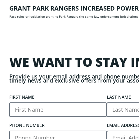
GRANT PARK RANGERS INCREASED POWER
Pass rules or legislation granting Park Rangers the same law enforcement jurisdictions
WE WANT TO STAY I
Provide us your email address and phone numbe
timely news and exclusive offers from your asso
FIRST NAME
LAST NAME
PHONE NUMBER
EMAIL ADDRES