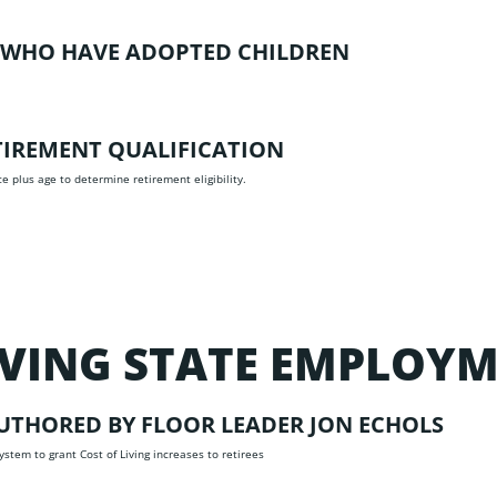
S WHO HAVE ADOPTED CHILDREN
ETIREMENT QUALIFICATION
ce plus age to determine retirement eligibility.
OVING STATE EMPLOY
UTHORED BY FLOOR LEADER JON ECHOLS
stem to grant Cost of Living increases to retirees