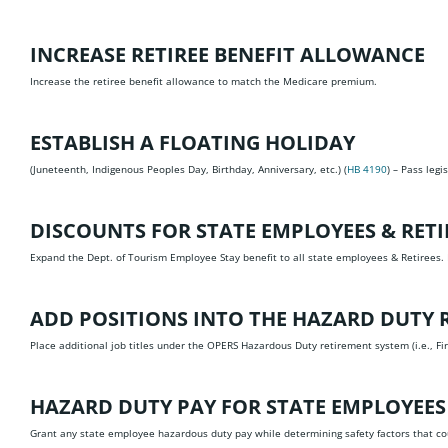
INCREASE RETIREE BENEFIT ALLOWANCE
Increase the retiree benefit allowance to match the Medicare premium.
ESTABLISH A FLOATING HOLIDAY
(Juneteenth, Indigenous Peoples Day, Birthday, Anniversary, etc.) (
HB 4190
) – Pass legi
DISCOUNTS FOR STATE EMPLOYEES & RETI
Expand the Dept. of Tourism Employee Stay benefit to all state employees & Retirees.
ADD POSITIONS INTO THE HAZARD DUTY R
Place additional job titles under the OPERS Hazardous Duty retirement system (i.e., Fir
HAZARD DUTY PAY FOR STATE EMPLOYEES
Grant any state employee hazardous duty pay while determining safety factors that c