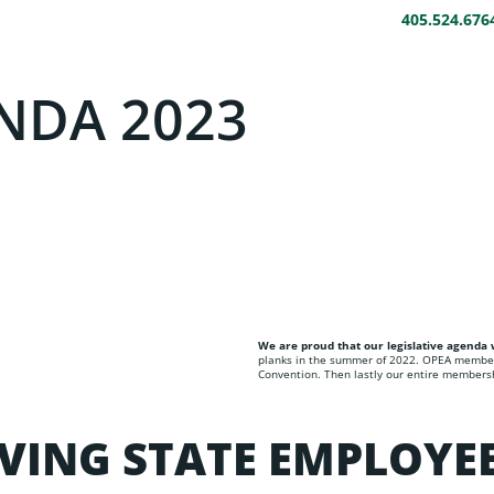
405.524.676
HOME
ABOUT
BENEFITS
LEGAL HELP
DA 2023​​
We are proud that our legislative agend
planks in the summer of 2022. OPEA member
Convention. Then lastly our entire membershi
VING STATE EMPLOYE