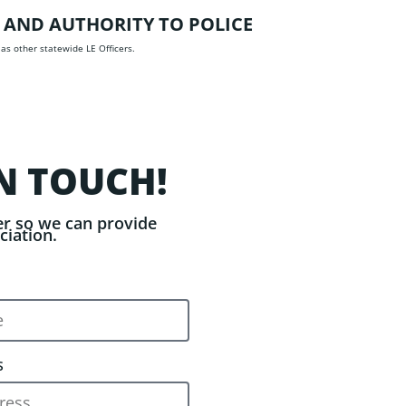
 AND AUTHORITY TO POLICE
 as other statewide LE Officers.
N TOUCH!
r so we can provide
ciation.
S