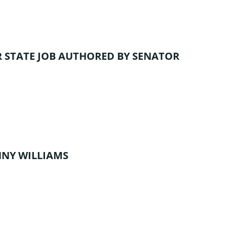
 STATE JOB
AUTHORED BY SENATOR
NNY WILLIAMS