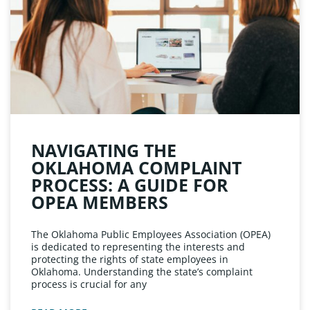
NAVIGATING THE
OKLAHOMA COMPLAINT
PROCESS: A GUIDE FOR
OPEA MEMBERS
The Oklahoma Public Employees Association (OPEA)
is dedicated to representing the interests and
protecting the rights of state employees in
Oklahoma. Understanding the state’s complaint
process is crucial for any