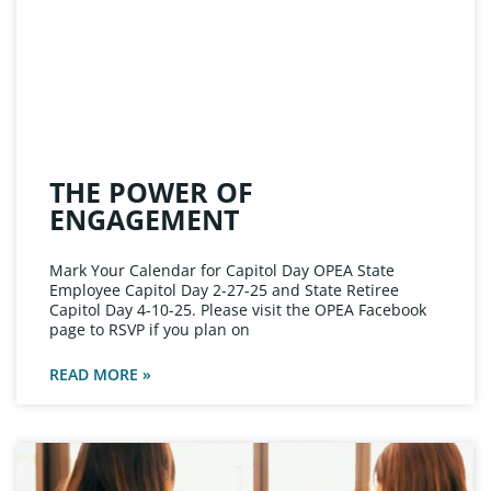
THE POWER OF
ENGAGEMENT
Mark Your Calendar for Capitol Day OPEA State
Employee Capitol Day 2-27-25 and State Retiree
Capitol Day 4-10-25. Please visit the OPEA Facebook
page to RSVP if you plan on
READ MORE »