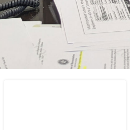
HELPFUL LINKS
Learn about the latest news from Oklahoma
Public Employees Association