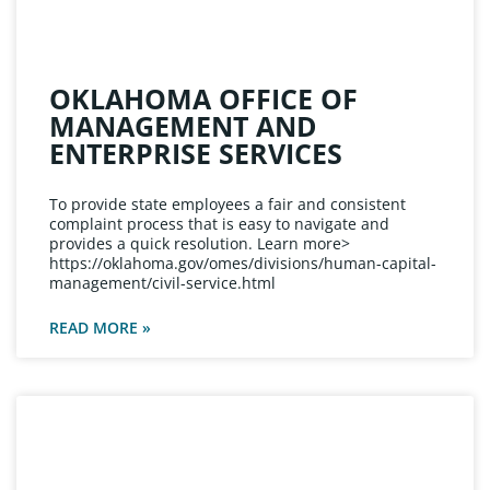
OKLAHOMA OFFICE OF
MANAGEMENT AND
ENTERPRISE SERVICES
To provide state employees a fair and consistent
complaint process that is easy to navigate and
provides a quick resolution. Learn more>
https://oklahoma.gov/omes/divisions/human-capital-
management/civil-service.html
READ MORE »