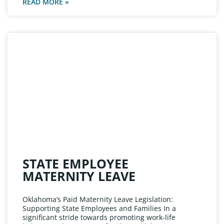
READ MORE »
STATE EMPLOYEE
MATERNITY LEAVE
Oklahoma’s Paid Maternity Leave Legislation:
Supporting State Employees and Families In a
significant stride towards promoting work-life