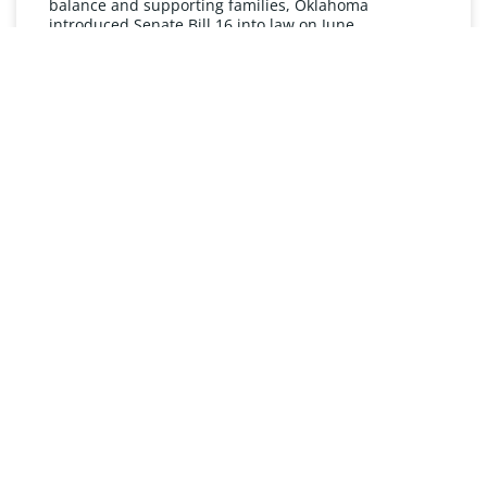
balance and supporting families, Oklahoma
introduced Senate Bill 16 into law on June
READ MORE »
UNDERSTANDING FMLA
The Oklahoma Family and Medical Leave Act (FMLA)