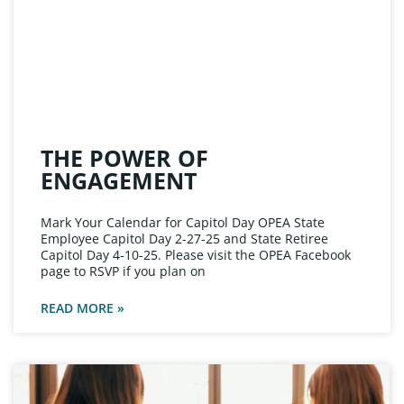
THE POWER OF
ENGAGEMENT
Mark Your Calendar for Capitol Day OPEA State
Employee Capitol Day 2-27-25 and State Retiree
Capitol Day 4-10-25. Please visit the OPEA Facebook
page to RSVP if you plan on
READ MORE »