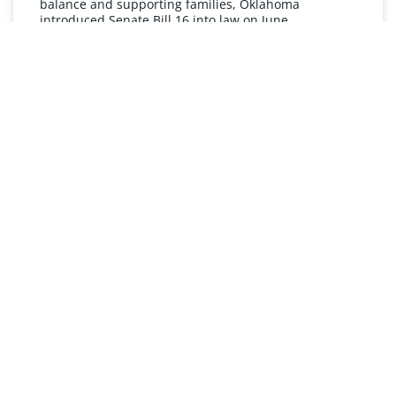
balance and supporting families, Oklahoma
introduced Senate Bill 16 into law on June
READ MORE »
UNDERSTANDING FMLA
The Oklahoma Family and Medical Leave Act (FMLA)