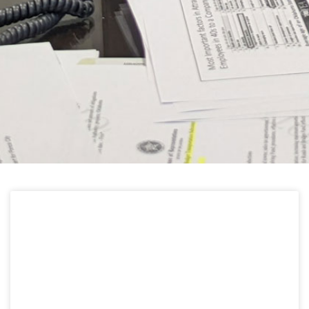
HELPFUL LINKS
Learn about the latest news from Oklahoma
Public Employees Association