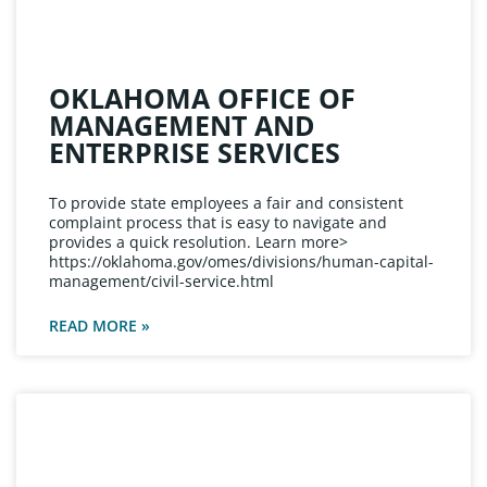
OKLAHOMA OFFICE OF
MANAGEMENT AND
ENTERPRISE SERVICES
To provide state employees a fair and consistent
complaint process that is easy to navigate and
provides a quick resolution. Learn more>
https://oklahoma.gov/omes/divisions/human-capital-
management/civil-service.html
READ MORE »