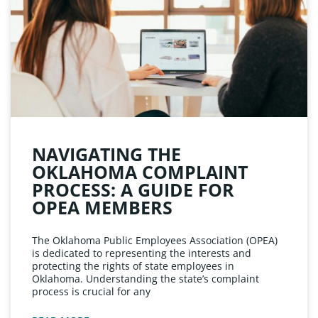
NAVIGATING THE
OKLAHOMA COMPLAINT
PROCESS: A GUIDE FOR
OPEA MEMBERS
The Oklahoma Public Employees Association (OPEA)
is dedicated to representing the interests and
protecting the rights of state employees in
Oklahoma. Understanding the state’s complaint
process is crucial for any