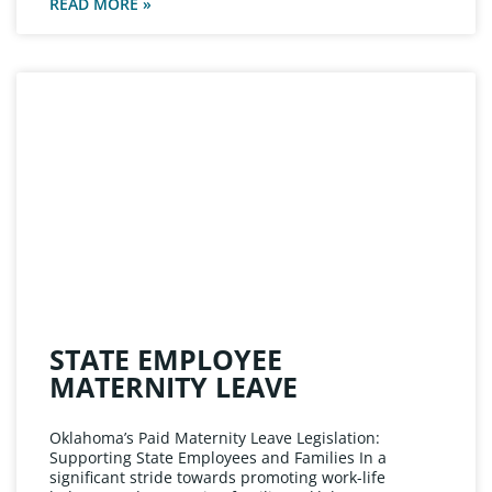
READ MORE »
STATE EMPLOYEE
MATERNITY LEAVE
Oklahoma’s Paid Maternity Leave Legislation:
Supporting State Employees and Families In a
significant stride towards promoting work-life