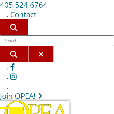
405.524.6764
Contact
SEARCH
SEARCH
CLOSE
Facebook
Instagram
Join OPEA!