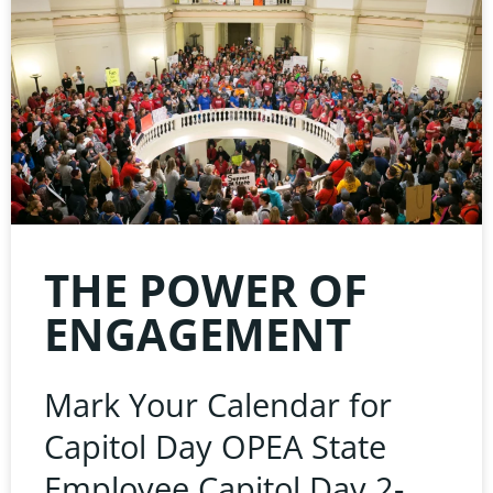
THE POWER OF
ENGAGEMENT
Mark Your Calendar for
Capitol Day OPEA State
Employee Capitol Day 2-