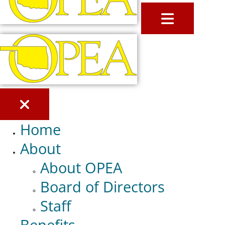
MENU
Home
About
About OPEA
Board of Directors
Staff
Benefits