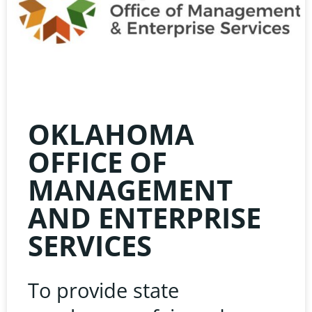
HE
LIN
OKLAHOMA
OFFICE OF
MANAGEMENT
AND ENTERPRISE
Learn about the late
SERVICES
Oklahoma Public 
Associatio
To provide state