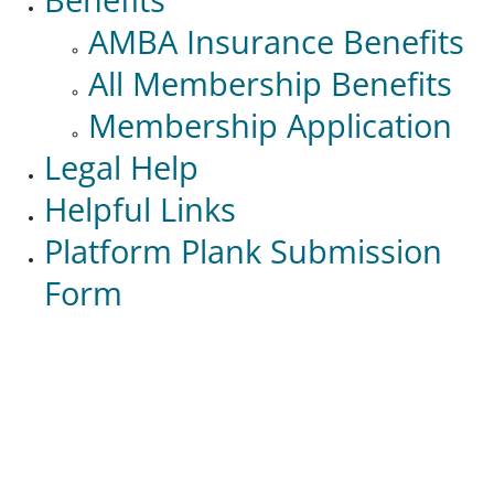
AMBA Insurance Benefits
All Membership Benefits
Membership Application
Legal Help
Helpful Links
Platform Plank Submission
Form