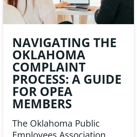
NAVIGATING THE
OKLAHOMA
COMPLAINT
PROCESS: A GUIDE
FOR OPEA
MEMBERS
The Oklahoma Public
Employees Association