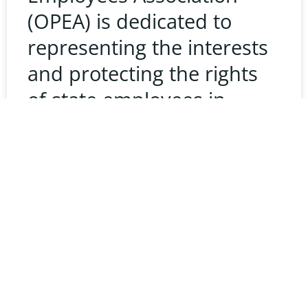
(OPEA) is dedicated to
representing the interests
and protecting the rights
of state employees in
Oklahoma. Understanding
the state’s complaint
process is crucial for any
READ MORE »