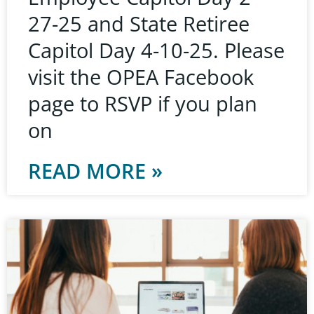
27-25 and State Retiree
Capitol Day 4-10-25. Please
visit the OPEA Facebook
page to RSVP if you plan
on
READ MORE »