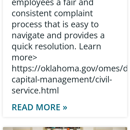
employees a fair and
consistent complaint
process that is easy to
navigate and provides a
quick resolution. Learn
more>
https://oklahoma.gov/omes/d
capital-management/civil-
service.html
READ MORE »