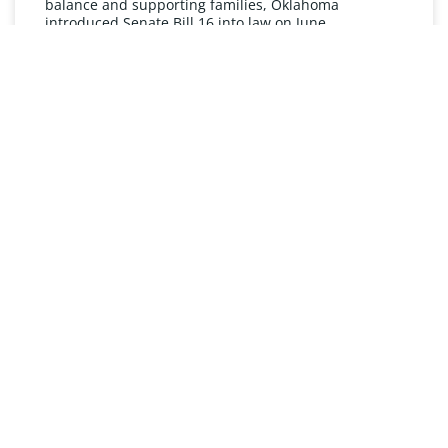
balance and supporting families, Oklahoma
introduced Senate Bill 16 into law on June
READ MORE »
UNDERSTANDING FMLA
The Oklahoma Family and Medical Leave Act (FMLA)