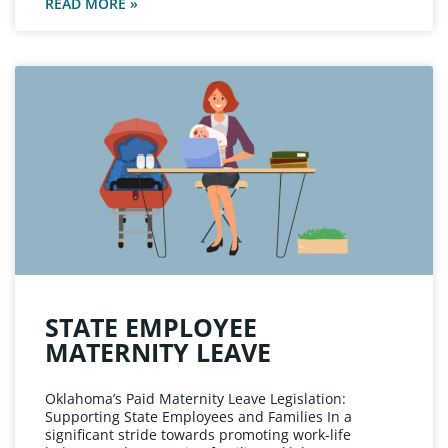
READ MORE »
STATE EMPLOYEE
MATERNITY LEAVE
Oklahoma’s Paid Maternity Leave Legislation:
Supporting State Employees and Families In a
significant stride towards promoting work-life