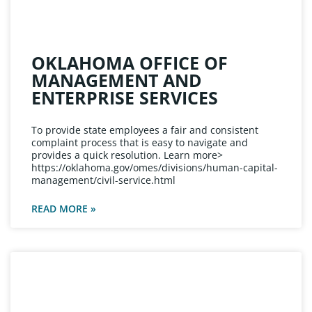
OKLAHOMA OFFICE OF
MANAGEMENT AND
ENTERPRISE SERVICES
To provide state employees a fair and consistent
complaint process that is easy to navigate and
provides a quick resolution. Learn more>
https://oklahoma.gov/omes/divisions/human-capital-
management/civil-service.html
READ MORE »