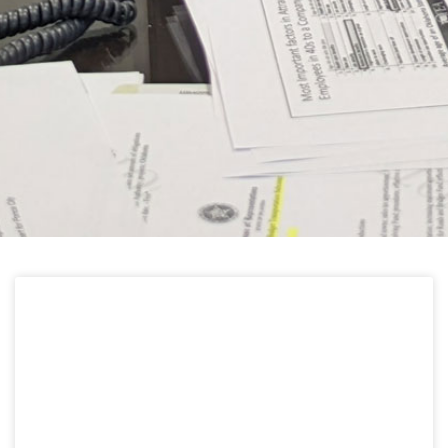
HELPFUL LINKS
Learn about the latest news from Oklahoma
Public Employees Association