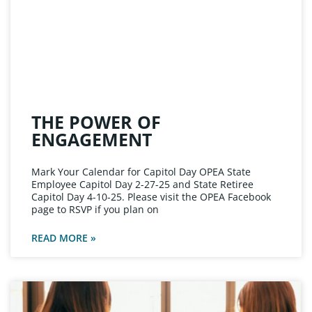
THE POWER OF
ENGAGEMENT
Mark Your Calendar for Capitol Day OPEA State
Employee Capitol Day 2-27-25 and State Retiree
Capitol Day 4-10-25. Please visit the OPEA Facebook
page to RSVP if you plan on
READ MORE »