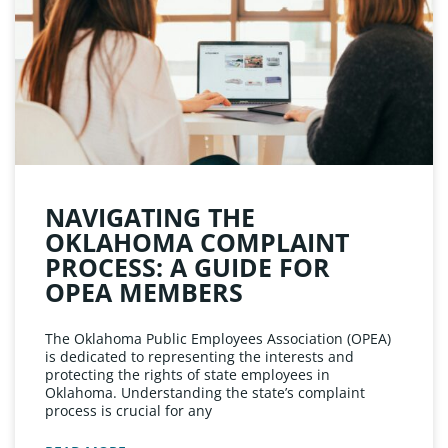
NAVIGATING THE
OKLAHOMA COMPLAINT
PROCESS: A GUIDE FOR
OPEA MEMBERS
The Oklahoma Public Employees Association (OPEA)
is dedicated to representing the interests and
protecting the rights of state employees in
Oklahoma. Understanding the state’s complaint
process is crucial for any