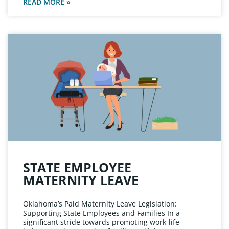
READ MORE »
STATE EMPLOYEE
MATERNITY LEAVE
Oklahoma’s Paid Maternity Leave Legislation:
Supporting State Employees and Families In a
significant stride towards promoting work-life