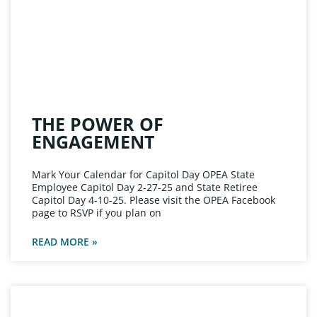
THE POWER OF
ENGAGEMENT
Mark Your Calendar for Capitol Day OPEA State
Employee Capitol Day 2-27-25 and State Retiree
Capitol Day 4-10-25. Please visit the OPEA Facebook
page to RSVP if you plan on
READ MORE »