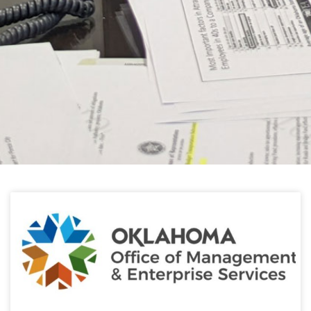
HELPFUL LINKS
Learn about the latest news from Oklahoma
Public Employees Association