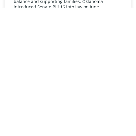
balance and supporting families, Oklahoma
introduced Senate Bill 16 into law on June
READ MORE »
UNDERSTANDING FMLA
The Oklahoma Family and Medical Leave Act (FMLA)