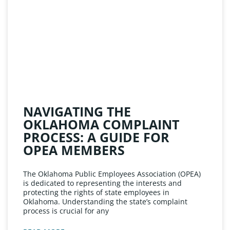
NAVIGATING THE
OKLAHOMA COMPLAINT
PROCESS: A GUIDE FOR
OPEA MEMBERS
The Oklahoma Public Employees Association (OPEA)
is dedicated to representing the interests and
protecting the rights of state employees in
Oklahoma. Understanding the state’s complaint
process is crucial for any