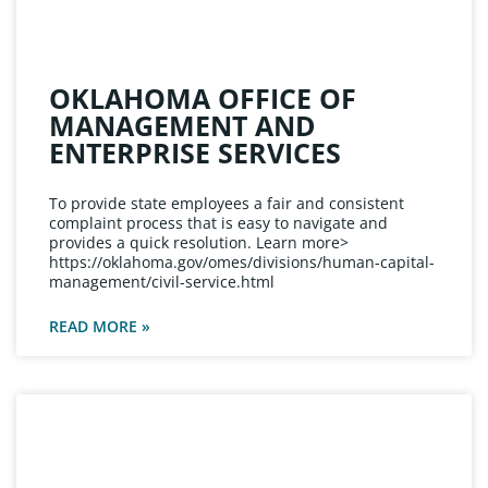
OKLAHOMA OFFICE OF
MANAGEMENT AND
ENTERPRISE SERVICES
To provide state employees a fair and consistent
complaint process that is easy to navigate and
provides a quick resolution. Learn more>
https://oklahoma.gov/omes/divisions/human-capital-
management/civil-service.html
READ MORE »