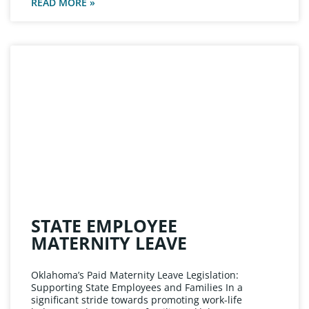
READ MORE »
STATE EMPLOYEE
MATERNITY LEAVE
Oklahoma’s Paid Maternity Leave Legislation:
Supporting State Employees and Families In a
significant stride towards promoting work-life