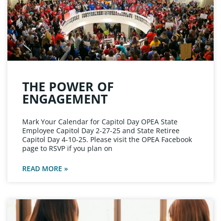
THE POWER OF
ENGAGEMENT
Mark Your Calendar for Capitol Day OPEA State
Employee Capitol Day 2-27-25 and State Retiree
Capitol Day 4-10-25. Please visit the OPEA Facebook
page to RSVP if you plan on
READ MORE »