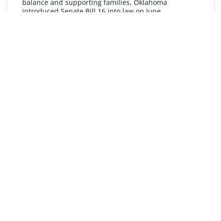
balance and supporting families, Oklahoma
introduced Senate Bill 16 into law on June
READ MORE »
UNDERSTANDING FMLA
The Oklahoma Family and Medical Leave Act (FMLA)