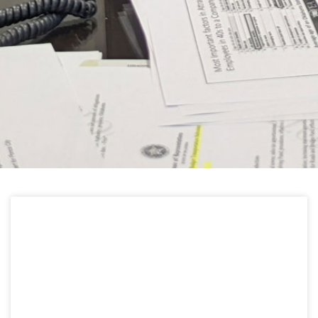
HELPFUL LINKS
Learn about the latest news from Oklahoma
Public Employees Association