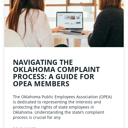
NAVIGATING THE
OKLAHOMA COMPLAINT
PROCESS: A GUIDE FOR
OPEA MEMBERS
The Oklahoma Public Employees Association (OPEA)
is dedicated to representing the interests and
protecting the rights of state employees in
Oklahoma. Understanding the state’s complaint
process is crucial for any