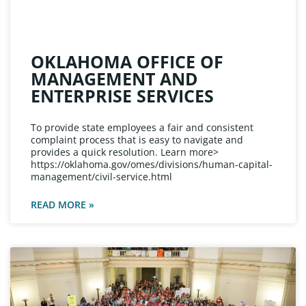
OKLAHOMA OFFICE OF
MANAGEMENT AND
ENTERPRISE SERVICES
To provide state employees a fair and consistent
complaint process that is easy to navigate and
provides a quick resolution. Learn more>
https://oklahoma.gov/omes/divisions/human-capital-
management/civil-service.html
READ MORE »