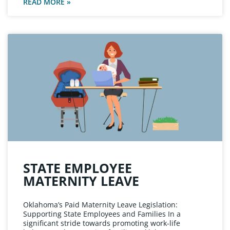
READ MORE »
STATE EMPLOYEE
MATERNITY LEAVE
Oklahoma’s Paid Maternity Leave Legislation:
Supporting State Employees and Families In a
significant stride towards promoting work-life