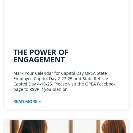
THE POWER OF
ENGAGEMENT
Mark Your Calendar for Capitol Day OPEA State
Employee Capitol Day 2-27-25 and State Retiree
Capitol Day 4-10-25. Please visit the OPEA Facebook
page to RSVP if you plan on
READ MORE »