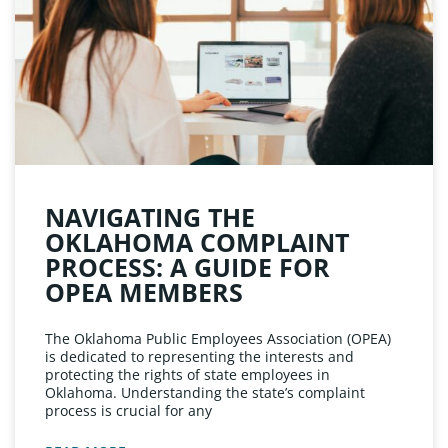
NAVIGATING THE
OKLAHOMA COMPLAINT
PROCESS: A GUIDE FOR
OPEA MEMBERS
The Oklahoma Public Employees Association (OPEA)
is dedicated to representing the interests and
protecting the rights of state employees in
Oklahoma. Understanding the state’s complaint
process is crucial for any