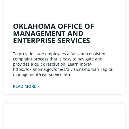
OKLAHOMA OFFICE OF
MANAGEMENT AND
ENTERPRISE SERVICES
To provide state employees a fair and consistent
complaint process that is easy to navigate and
provides a quick resolution. Learn more>
https://oklahoma.gov/omes/divisions/human-capital-
management/civil-service.html
READ MORE »