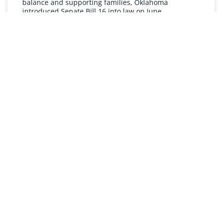
balance and supporting families, Oklahoma
introduced Senate Bill 16 into law on June
READ MORE »
UNDERSTANDING FMLA
The Oklahoma Family and Medical Leave Act (FMLA)