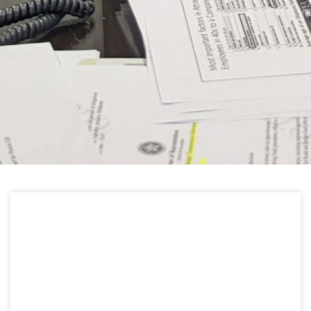
HELPFUL LINKS
Learn about the latest news from Oklahoma
Public Employees Association