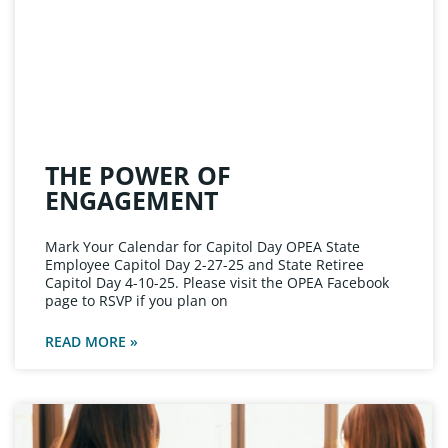
THE POWER OF
ENGAGEMENT
Mark Your Calendar for Capitol Day OPEA State
Employee Capitol Day 2-27-25 and State Retiree
Capitol Day 4-10-25. Please visit the OPEA Facebook
page to RSVP if you plan on
READ MORE »