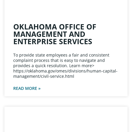
OKLAHOMA OFFICE OF
MANAGEMENT AND
ENTERPRISE SERVICES
To provide state employees a fair and consistent
complaint process that is easy to navigate and
provides a quick resolution. Learn more>
https://oklahoma.gov/omes/divisions/human-capital-
management/civil-service.html
READ MORE »