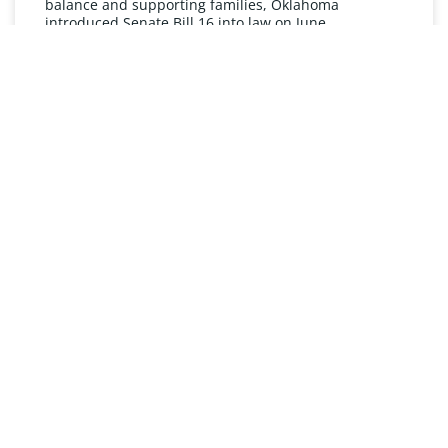
balance and supporting families, Oklahoma
introduced Senate Bill 16 into law on June
READ MORE »
UNDERSTANDING FMLA
The Oklahoma Family and Medical Leave Act (FMLA)