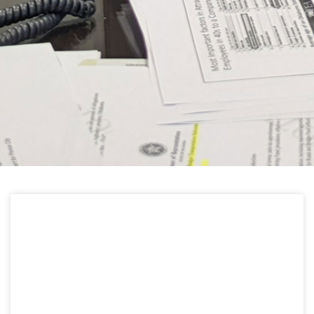
HELPFUL LINKS
Learn about the latest news from Oklahoma
Public Employees Association