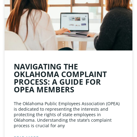
NAVIGATING THE
OKLAHOMA COMPLAINT
PROCESS: A GUIDE FOR
OPEA MEMBERS
The Oklahoma Public Employees Association (OPEA)
is dedicated to representing the interests and
protecting the rights of state employees in
Oklahoma. Understanding the state’s complaint
process is crucial for any