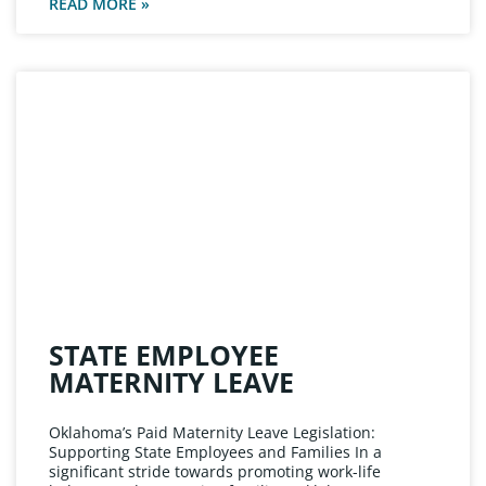
READ MORE »
STATE EMPLOYEE
MATERNITY LEAVE
Oklahoma’s Paid Maternity Leave Legislation:
Supporting State Employees and Families In a
significant stride towards promoting work-life