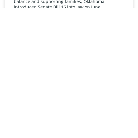
balance and supporting families, Oklahoma
introduced Senate Bill 16 into law on June
READ MORE »
UNDERSTANDING FMLA
The Oklahoma Family and Medical Leave Act (FMLA)