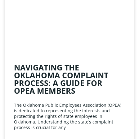
NAVIGATING THE
OKLAHOMA COMPLAINT
PROCESS: A GUIDE FOR
OPEA MEMBERS
The Oklahoma Public Employees Association (OPEA)
is dedicated to representing the interests and
protecting the rights of state employees in
Oklahoma. Understanding the state’s complaint
process is crucial for any