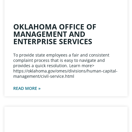
OKLAHOMA OFFICE OF
MANAGEMENT AND
ENTERPRISE SERVICES
To provide state employees a fair and consistent
complaint process that is easy to navigate and
provides a quick resolution. Learn more>
https://oklahoma.gov/omes/divisions/human-capital-
management/civil-service.html
READ MORE »