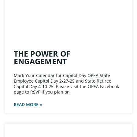
THE POWER OF
ENGAGEMENT
Mark Your Calendar for Capitol Day OPEA State
Employee Capitol Day 2-27-25 and State Retiree
Capitol Day 4-10-25. Please visit the OPEA Facebook
page to RSVP if you plan on
READ MORE »