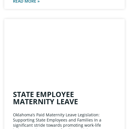
READ MORE »
STATE EMPLOYEE
MATERNITY LEAVE
Oklahoma’s Paid Maternity Leave Legislation:
Supporting State Employees and Families In a
significant stride towards promoting work-life