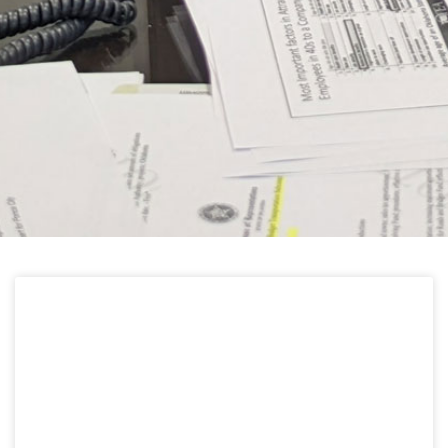
HELPFUL LINKS
Learn about the latest news from Oklahoma
Public Employees Association